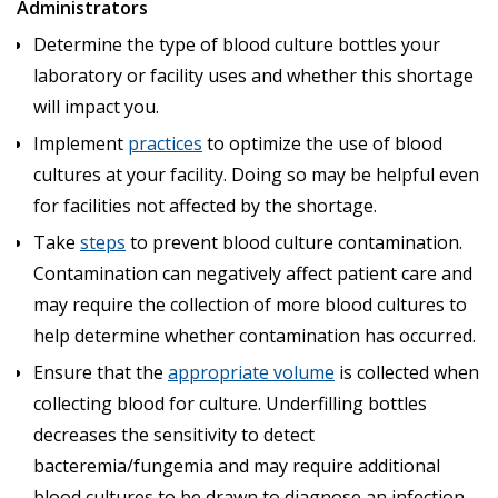
Administrators
Determine the type of blood culture bottles your
laboratory or facility uses and whether this shortage
will impact you.
Implement
practices
to optimize the use of blood
cultures at your facility. Doing so may be helpful even
for facilities not affected by the shortage.
Take
steps
to prevent blood culture contamination.
Contamination can negatively affect patient care and
may require the collection of more blood cultures to
help determine whether contamination has occurred.
Ensure that the
appropriate volume
is collected when
collecting blood for culture. Underfilling bottles
decreases the sensitivity to detect
bacteremia/fungemia and may require additional
blood cultures to be drawn to diagnose an infection.