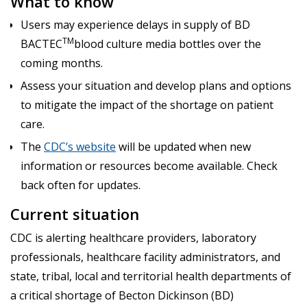
What to know
Users may experience delays in supply of BD
TM
BACTEC
blood culture media bottles over the
coming months.
Assess your situation and develop plans and options
to mitigate the impact of the shortage on patient
care.
The
CDC’s website
will be updated when new
information or resources become available. Check
back often for updates.
Current situation
CDC is alerting healthcare providers, laboratory
professionals, healthcare facility administrators, and
state, tribal, local and territorial health departments of
a critical shortage of Becton Dickinson (BD)