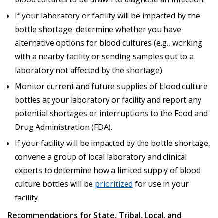
If your laboratory or facility will be impacted by the
bottle shortage, determine whether you have
alternative options for blood cultures (e.g., working
with a nearby facility or sending samples out to a
laboratory not affected by the shortage).
Monitor current and future supplies of blood culture
bottles at your laboratory or facility and report any
potential shortages or interruptions to the Food and
Drug Administration (FDA).
If your facility will be impacted by the bottle shortage,
convene a group of local laboratory and clinical
experts to determine how a limited supply of blood
culture bottles will be
prioritized
for use in your
facility.
Recommendations for State, Tribal, Local, and