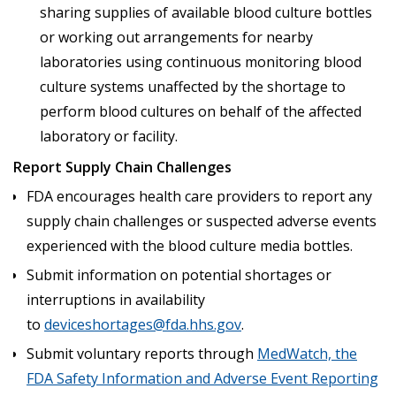
sharing supplies of available blood culture bottles
or working out arrangements for nearby
laboratories using continuous monitoring blood
culture systems unaffected by the shortage to
perform blood cultures on behalf of the affected
laboratory or facility.
Report Supply Chain Challenges
FDA encourages health care providers to report any
supply chain challenges or suspected adverse events
experienced with the blood culture media bottles.
Submit information on potential shortages or
interruptions in availability
to
deviceshortages@fda.hhs.gov
.
Submit voluntary reports through
MedWatch, the
FDA Safety Information and Adverse Event Reporting