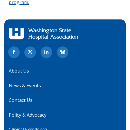
program.
About Us
News & Events
Contact Us
Policy & Advocacy
Clinical Excellence