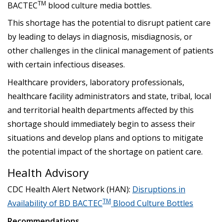
TM
BACTEC
blood culture media bottles.
This shortage has the potential to disrupt patient care
by leading to delays in diagnosis, misdiagnosis, or
other challenges in the clinical management of patients
with certain infectious diseases.
Healthcare providers, laboratory professionals,
healthcare facility administrators and state, tribal, local
and territorial health departments affected by this
shortage should immediately begin to assess their
situations and develop plans and options to mitigate
the potential impact of the shortage on patient care.
Health Advisory‎
CDC Health Alert Network (HAN):
Disruptions in
TM
Availability of BD BACTEC
Blood Culture Bottles
Recommendations