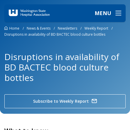
MENU
Home
/
News & Events
/
Newsletters
/
Weekly Report
/
Disruptions in availability of BD BACTEC blood culture bottles
Disruptions in availability of
BD BACTEC blood culture
bottles
Subscribe to Weekly Report