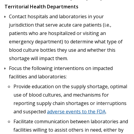
Territorial Health Departments
Contact hospitals and laboratories in your
jurisdiction that serve acute care patients (i.e.,
patients who are hospitalized or visiting an
emergency department) to determine what type of
blood culture bottles they use and whether this
shortage will impact them.
Focus the following interventions on impacted
facilities and laboratories:
Provide education on the supply shortage, optimal
use of blood cultures, and mechanisms for
reporting supply chain shortages or interruptions
and suspected
adverse events to the FDA
.
Facilitate communication between laboratories and
facilities willing to assist others in need, either by