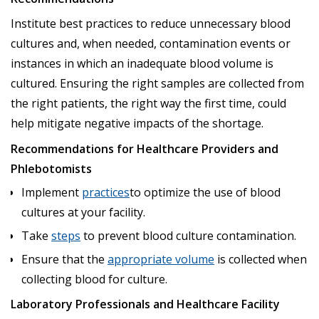
Institute best practices to reduce unnecessary blood
cultures and, when needed, contamination events or
instances in which an inadequate blood volume is
cultured. Ensuring the right samples are collected from
the right patients, the right way the first time, could
help mitigate negative impacts of the shortage.
Recommendations for Healthcare Providers and
Phlebotomists
Implement
practices
to optimize the use of blood
cultures at your facility.
Take
steps
to prevent blood culture contamination.
Ensure that the
appropriate volume
is collected when
collecting blood for culture.
Laboratory Professionals and Healthcare Facility