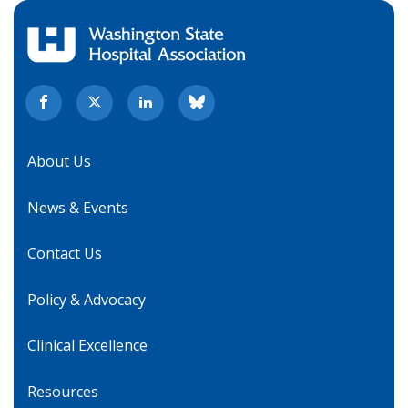
About Us
News & Events
Contact Us
Policy & Advocacy
Clinical Excellence
Resources