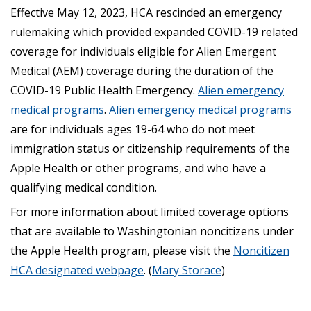
Effective May 12, 2023, HCA rescinded an emergency
rulemaking which provided expanded COVID-19 related
coverage for individuals eligible for Alien Emergent
Medical (AEM) coverage during the duration of the
COVID-19 Public Health Emergency.
Alien emergency
medical programs
.
Alien emergency medical programs
are for individuals ages 19-64 who do not meet
immigration status or citizenship requirements of the
Apple Health or other programs, and who have a
qualifying medical condition.
For more information about limited coverage options
that are available to Washingtonian noncitizens under
the Apple Health program, please visit the
Noncitizen
HCA designated webpage
. (
Mary Storace
)