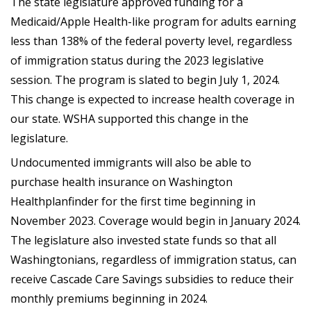
The state legislature approved funding for a
Medicaid/Apple Health-like program for adults earning
less than 138% of the federal poverty level, regardless
of immigration status during the 2023 legislative
session. The program is slated to begin July 1, 2024.
This change is expected to increase health coverage in
our state. WSHA supported this change in the
legislature.
Undocumented immigrants will also be able to
purchase health insurance on Washington
Healthplanfinder for the first time beginning in
November 2023. Coverage would begin in January 2024.
The legislature also invested state funds so that all
Washingtonians, regardless of immigration status, can
receive Cascade Care Savings subsidies to reduce their
monthly premiums beginning in 2024.