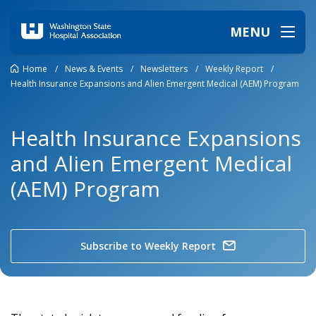
MENU
Home
/
News & Events
/
Newsletters
/
Weekly Report
/
Health Insurance Expansions and Alien Emergent Medical (AEM) Program
Health Insurance Expansions
and Alien Emergent Medical
(AEM) Program
Subscribe to Weekly Report