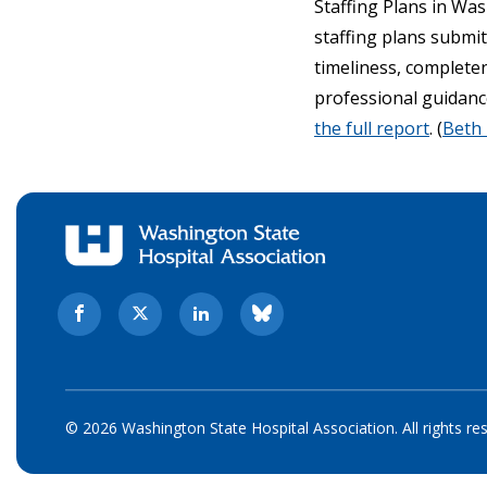
Staffing Plans in Wa
staffing plans submi
timeliness, complete
professional guidance
the full report
. (
Beth
© 2026 Washington State Hospital Association. All rights re