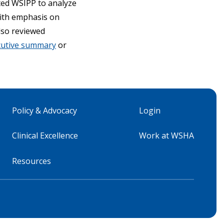
cted WSIPP to analyze
with emphasis on
lso reviewed
cutive summary
or
Policy & Advocacy
Login
Clinical Excellence
Work at WSHA
Resources