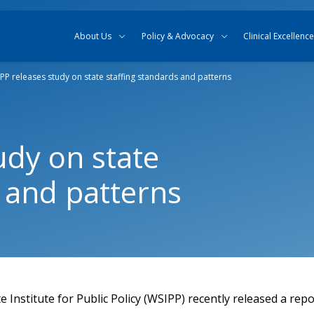
Skip to content
Skip to search
About Us
Policy & Advocacy
Clinical Excellence
PP releases study on state staffing standards and patterns
udy on state
s and patterns
Institute for Public Policy (WSIPP) recently released a rep