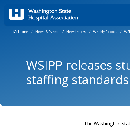
Home
/
News & Events
/
Newsletters
/
Weekly Report
/
WSI
WSIPP releases st
staffing standard
The Washington State 