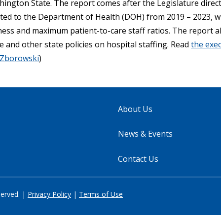
shington State. The report comes after the Legislature dire
tted to the Department of Health (DOH) from 2019 – 2023, 
ness and maximum patient-to-care staff ratios. The report a
 and other state policies on hospital staffing. Read
the exe
 Zborowski
)
About Us
News & Events
Contact Us
served. |
Privacy Policy
|
Terms of Use