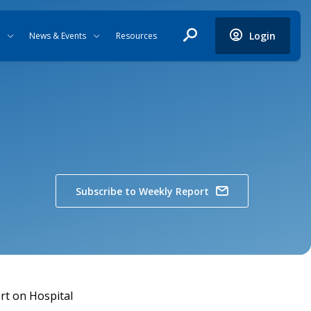
Login
News & Events
Resources
Subscribe to Weekly Report
ort on Hospital