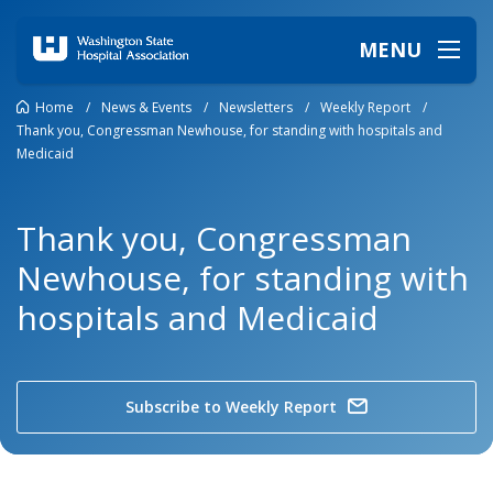
MENU
Home
/
News & Events
/
Newsletters
/
Weekly Report
/
Thank you, Congressman Newhouse, for standing with hospitals and
Medicaid
Thank you, Congressman
Newhouse, for standing with
hospitals and Medicaid
Subscribe to Weekly Report