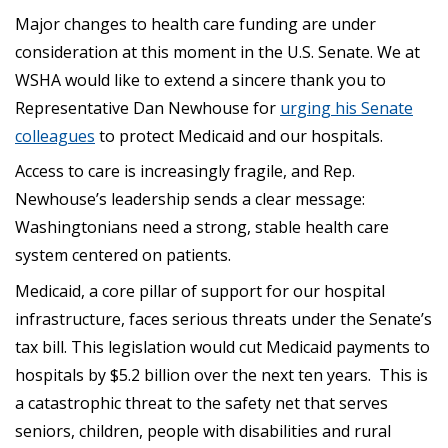
Major changes to health care funding are under
consideration at this moment in the U.S. Senate. We at
WSHA would like to extend a sincere thank you to
Representative Dan Newhouse for
urging his Senate
colleagues
to protect Medicaid and our hospitals.
Access to care is increasingly fragile, and Rep.
Newhouse’s leadership sends a clear message:
Washingtonians need a strong, stable health care
system centered on patients.
Medicaid, a core pillar of support for our hospital
infrastructure, faces serious threats under the Senate’s
tax bill. This legislation would cut Medicaid payments to
hospitals by $5.2 billion over the next ten years. This is
a catastrophic threat to the safety net that serves
seniors, children, people with disabilities and rural