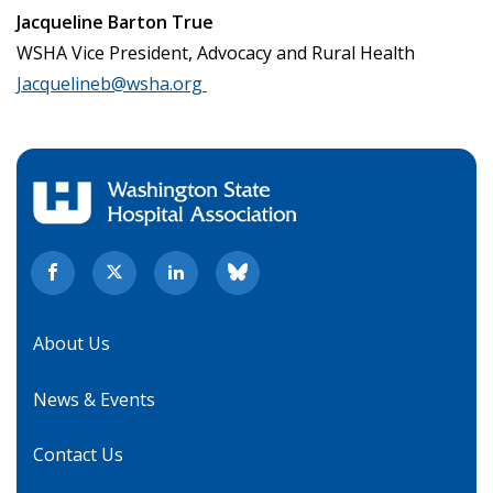
Jacqueline Barton True
WSHA Vice President, Advocacy and Rural Health
Jacquelineb@wsha.org
About Us
News & Events
Contact Us