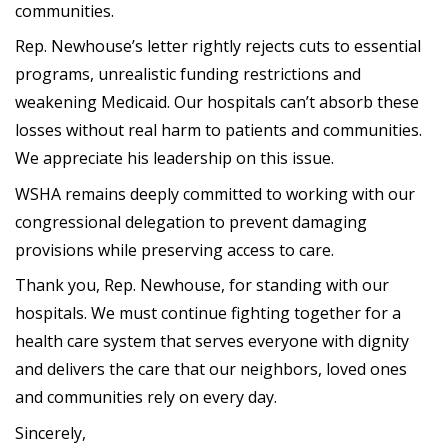
communities.
Rep. Newhouse’s letter rightly rejects cuts to essential
programs, unrealistic funding restrictions and
weakening Medicaid. Our hospitals can’t absorb these
losses without real harm to patients and communities.
We appreciate his leadership on this issue.
WSHA remains deeply committed to working with our
congressional delegation to prevent damaging
provisions while preserving access to care.
Thank you, Rep. Newhouse, for standing with our
hospitals. We must continue fighting together for a
health care system that serves everyone with dignity
and delivers the care that our neighbors, loved ones
and communities rely on every day.
Sincerely,