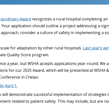
raordinary Award
recognizes a rural hospital completing an 
Your application should outline a project addressing a sign
approach, consider a culture of safety in implementing a so
 scale for adaptation by other rural hospitals.
Last year’s wi
gate Quality Score program.
once a year, but WSHA accepts applications year-round. We a
ions for our 2025 Award, which will be presented at WSHA 
Conference in Chelan.
y April 1.
s will demonstrate successful implementation of strategies
nt related to patient safety. This may include, but are not