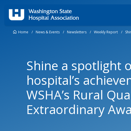
Home
/
News & Events
/
Newsletters
/
Weekly Report
/
Shi
Shine a spotlight 
hospital’s achieve
WSHA’s Rural Qual
Extraordinary Aw