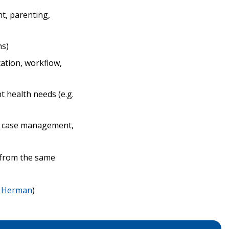
nt, parenting,
ns)
ation, workflow,
 health needs (e.g.
ex case management,
s from the same
 Herman
)