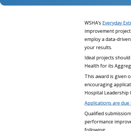
WSHA’s
Everyday Ext
improvement project. 
employ a data-driven 
your results.
Ideal projects should
Health for its Aggre
This award is given 
encouraging applicat
Hospital Leadership 
Applications are due b
Qualified submission
performance improveme
following: