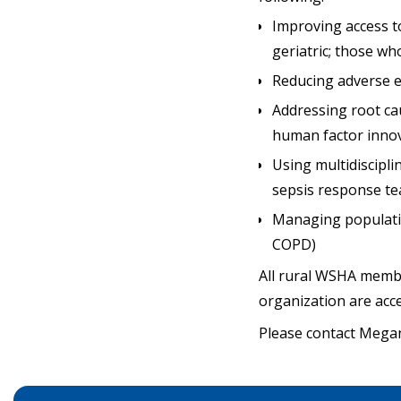
Improving access to
geriatric; those w
Reducing adverse ev
Addressing root ca
human factor innov
Using multidiscipl
sepsis response te
Managing populatio
COPD)
All rural WSHA member
organization are acc
Please contact Meg