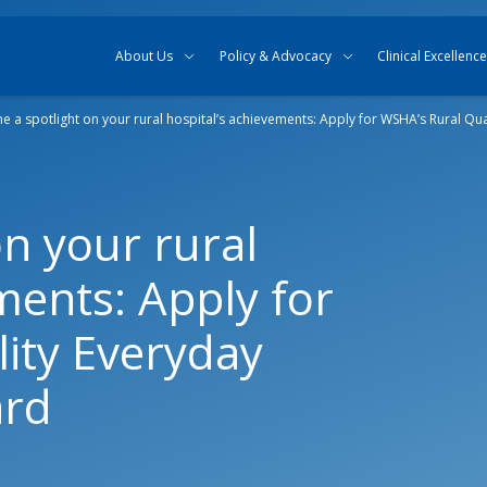
Skip to content
Skip to search
About Us
Policy & Advocacy
Clinical Excellence
ne a spotlight on your rural hospital’s achievements: Apply for WSHA’s Rural Qu
on your rural
ments: Apply for
ity Everyday
ard