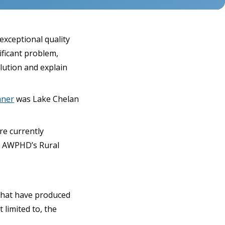
exceptional quality
ificant problem,
lution and explain
nner
was Lake Chelan
re currently
& AWPHD’s Rural
 that have produced
 limited to, the