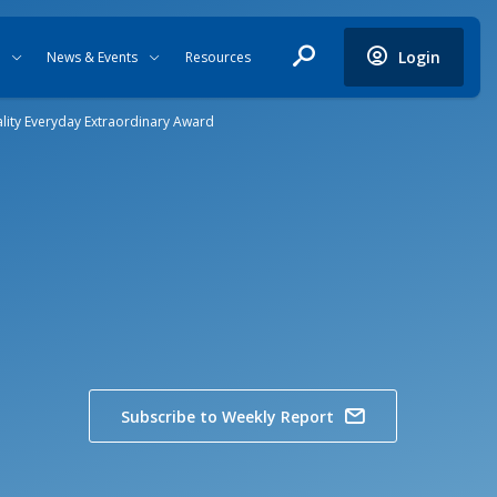
Login
News & Events
Resources
ality Everyday Extraordinary Award
Subscribe to Weekly Report