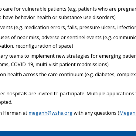
 care for vulnerable patients (e.g. patients who are pregna
ho have behavior health or substance use disorders)
ents (e.g. medication errors, falls, pressure ulcers, infectio
uses of near miss, adverse or sentinel events (e.g. communic
ation, reconfiguration of space)
inary teams to implement new strategies for emerging patient
ams, COVID-19, multi-visit patient readmissions)
n health across the care continuum (e.g. diabetes, compl
 hospitals are invited to participate. Multiple application
epted.
an Herman at
meganh@wsha.org
with any questions (
Megan