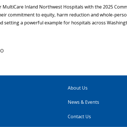
r MultiCare Inland Northwest Hospitals with the 2025 Comm
eir commitment to equity, harm reduction and whole-person
nd setting a powerful example for hospitals across Washingt
EO
About Us
News & Events
Contact Us