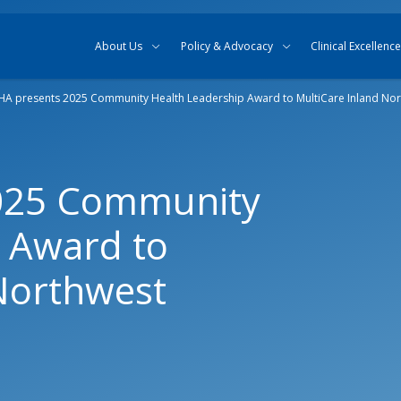
Skip to content
Skip to search
About Us
Policy & Advocacy
Clinical Excellence
A presents 2025 Community Health Leadership Award to MultiCare Inland Nor
025 Community
 Award to
Northwest