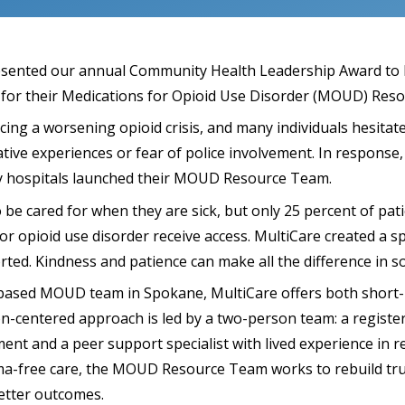
sented our annual Community Health Leadership Award to 
for their Medications for Opioid Use Disorder (MOUD) Res
ing a worsening opioid crisis, and many individuals hesitate
tive experiences or fear of police involvement. In response
y hospitals launched their MOUD Resource Team.
be cared for when they are sick, but only 25 percent of pat
or opioid use disorder receive access. MultiCare created a s
rted. Kindness and patience can make all the difference in 
-based MOUD team in Spokane, MultiCare offers both short-
-centered approach is led by a two-person team: a register
nt and a peer support specialist with lived experience in r
a-free care, the MOUD Resource Team works to rebuild trus
etter outcomes.