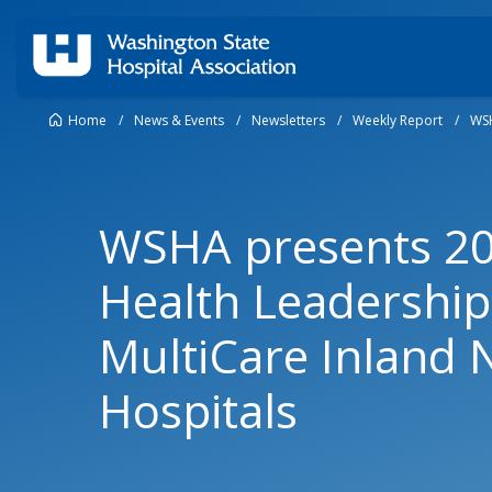
Home
/
News & Events
/
Newsletters
/
Weekly Report
/
WSH
WSHA presents 2
Health Leadership
MultiCare Inland 
Hospitals