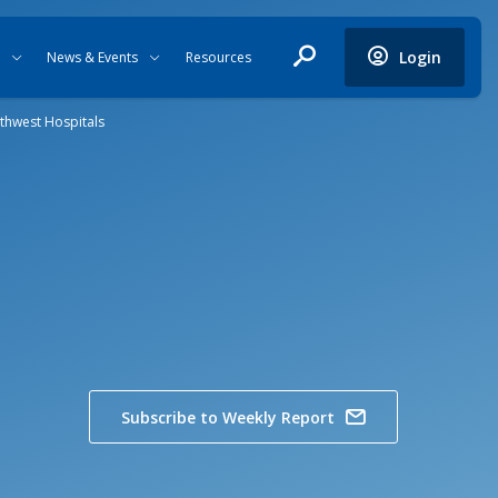
Login
News & Events
Resources
thwest Hospitals
Subscribe to Weekly Report