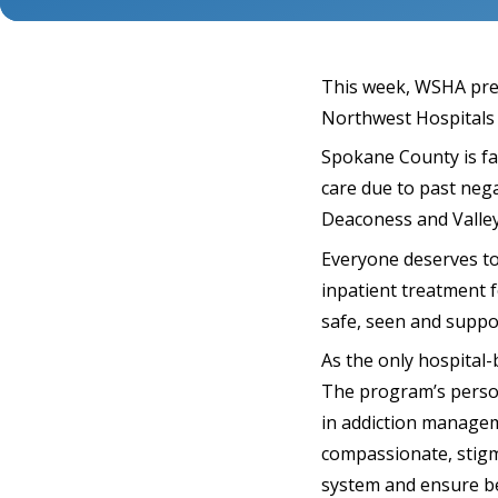
This week, WSHA pre
Northwest Hospitals 
Spokane County is fac
care due to past nega
Deaconess and Valle
Everyone deserves to 
inpatient treatment f
safe, seen and suppo
As the only hospital
The program’s person
in addiction manageme
compassionate, stigm
system and ensure b