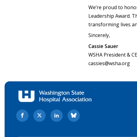
We’re proud to hono
Leadership Award. Th
transforming lives a
Sincerely,
Cassie Sauer
WSHA President & C
cassies@wsha.org