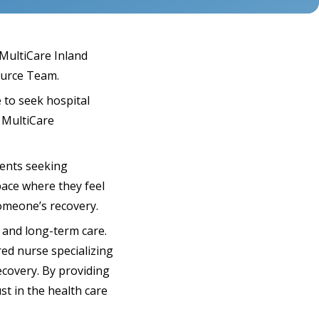
MultiCare Inland
ource Team.
 to seek hospital
, MultiCare
ients seeking
pace where they feel
someone’s recovery.
 and long-term care.
ed nurse specializing
ecovery. By providing
t in the health care