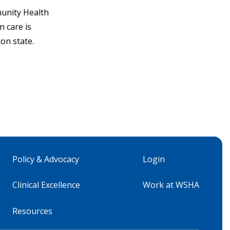
unity Health
 care is
on state.
Policy & Advocacy
Login
Clinical Excellence
Work at WSHA
Resources