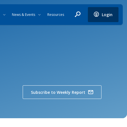
Login
News & Events
Resources
Subscribe to Weekly Report