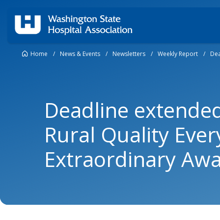
Home
/
News & Events
/
Newsletters
/
Weekly Report
/
Dea
Deadline extende
Rural Quality Eve
Extraordinary Aw