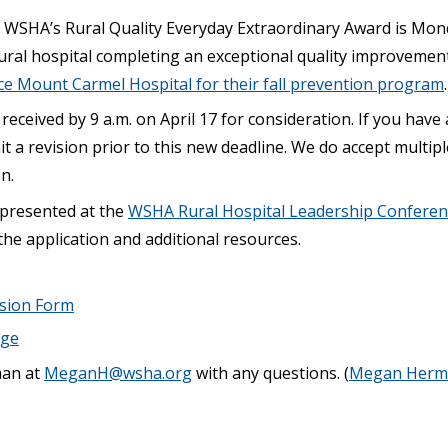
 WSHA’s Rural Quality Everyday Extraordinary Award is Monda
ral hospital completing an exceptional quality improvement 
ce Mount Carmel Hospital for their fall prevention program
.
received by 9 a.m. on April 17 for consideration. If you have
t a revision prior to this new deadline. We do accept multi
n.
 presented at the
WSHA Rural Hospital Leadership Conferen
the application and additional resources.
ssion Form
age
an at
MeganH@wsha.org
with any questions. (
Megan Herm