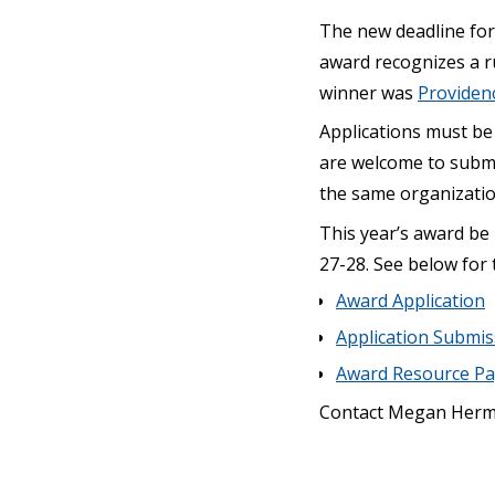
The new deadline for
award recognizes a ru
winner was
Providen
Applications must be 
are welcome to submi
the same organizatio
This year’s award be
27-28. See below for 
Award Application
Application Submi
Award Resource P
Contact Megan Herm