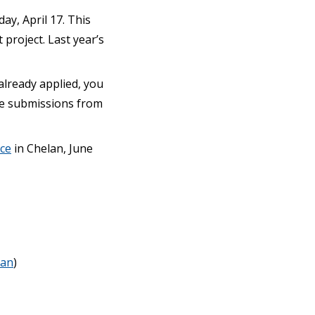
y, April 17. This
project. Last year’s
 already applied, you
ple submissions from
ce
in Chelan, June
an
)