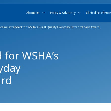
Skip to content
Skip to search
About Us
Policy & Advocacy
Clinical Excellence
dline extended for WSHA’s Rural Quality Everyday Extraordinary Award
d for WSHA’s
ryday
ard