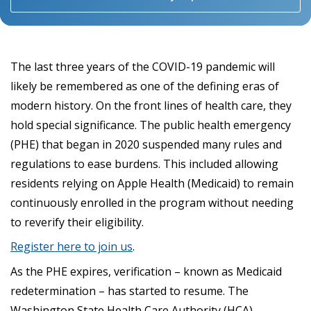
The last three years of the COVID-19 pandemic will
likely be remembered as one of the defining eras of
modern history. On the front lines of health care, they
hold special significance. The public health emergency
(PHE) that began in 2020 suspended many rules and
regulations to ease burdens. This included allowing
residents relying on Apple Health (Medicaid) to remain
continuously enrolled in the program without needing
to reverify their eligibility.
Register here to join us
.
As the PHE expires, verification – known as Medicaid
redetermination – has started to resume. The
Washington State Health Care Authority (HCA)