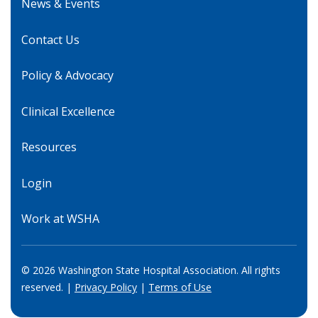
News & Events
Contact Us
Policy & Advocacy
Clinical Excellence
Resources
Login
Work at WSHA
© 2026 Washington State Hospital Association. All rights
reserved. |
Privacy Policy
|
Terms of Use