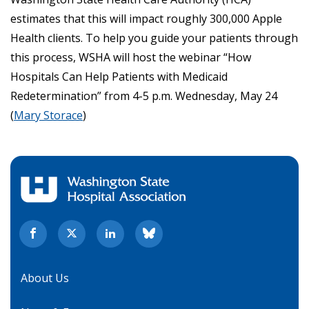
estimates that this will impact roughly 300,000 Apple
Health clients. To help you guide your patients through
this process, WSHA will host the webinar “How
Hospitals Can Help Patients with Medicaid
Redetermination” from 4-5 p.m. Wednesday, May 24
(
Mary Storace
)
About Us