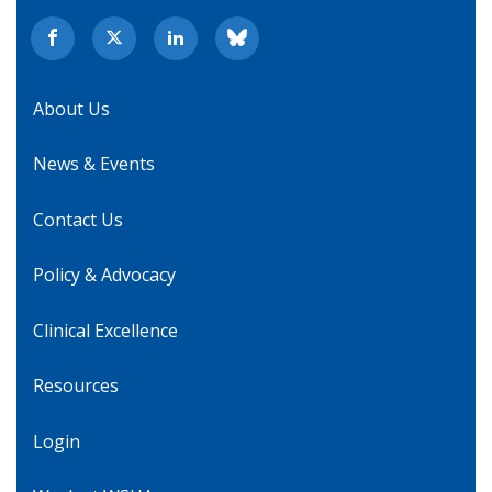
About Us
News & Events
Contact Us
Policy & Advocacy
Clinical Excellence
Resources
Login