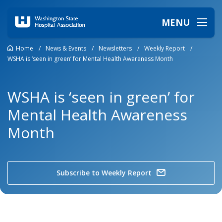
MENU
Home
/
News & Events
/
Newsletters
/
Weekly Report
/
WSHA is ‘seen in green’ for Mental Health Awareness Month
WSHA is ‘seen in green’ for
Mental Health Awareness
Month
Subscribe to Weekly Report