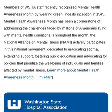
Members of WSHA staff recently recognized Mental Health
Awareness Month by wearing green. ince its inception in 1949,
Mental Health Awareness Month has been a cornerstone of
addressing the challenges faced by millions of Americans living
with mental health conditions. Throughout the month, the
National Alliance on Mental Illness (NAMI) actively participates
in this national movement, dedicated to eradicating stigma,
extending support, fostering public education and advocating for
policies that prioritize the well-being of individuals and families
affected by mental illness.
Learn more about Mental Health
Awareness Month
. (
Tim Pfarr
)