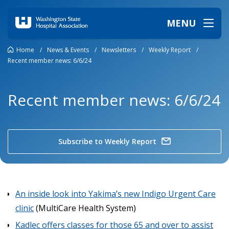
MENU
Home
/
News & Events
/
Newsletters
/
Weekly Report
/
Recent member news: 6/6/24
Recent member news: 6/6/24
Subscribe to Weekly Report
An inside look into Yakima’s new Indigo Urgent Care
clinic
(MultiCare Health System)
Kadlec offers classes for those 65 and over to assist