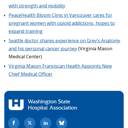
with strength and mobility
PeaceHealth Bloom Clinic in Vancouver cares for
pregnant women with opioid addictions, hopes to
expand training
Seattle doctor shares experience on Grey’s Anatomy
and his personal cancer journey
(Virginia Mason
Medical Center)
Virginia Mason Franciscan Health Appoints New
Chief Medical Officer