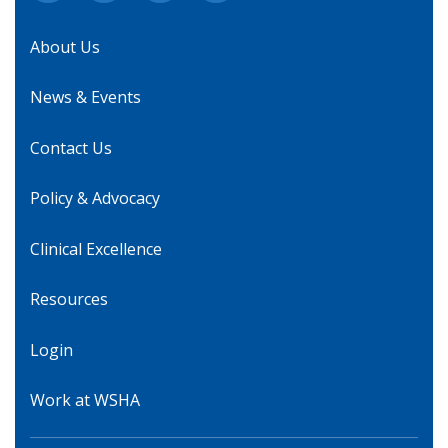
About Us
News & Events
Contact Us
Policy & Advocacy
Clinical Excellence
Resources
Login
Work at WSHA