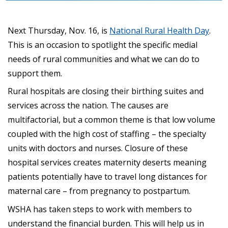
Next Thursday, Nov. 16, is
National Rural Health Day
.
This is an occasion to spotlight the specific medial
needs of rural communities and what we can do to
support them.
Rural hospitals are closing their birthing suites and
services across the nation. The causes are
multifactorial, but a common theme is that low volume
coupled with the high cost of staffing – the specialty
units with doctors and nurses. Closure of these
hospital services creates maternity deserts meaning
patients potentially have to travel long distances for
maternal care – from pregnancy to postpartum.
WSHA has taken steps to work with members to
understand the financial burden. This will help us in