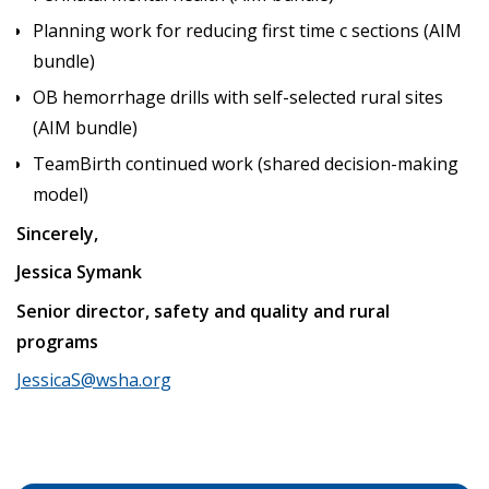
Planning work for reducing first time c sections (AIM
bundle)
OB hemorrhage drills with self-selected rural sites
(AIM bundle)
TeamBirth continued work (shared decision-making
model)
Sincerely,
Jessica Symank
Senior director, safety and quality and rural
programs
JessicaS@wsha.org