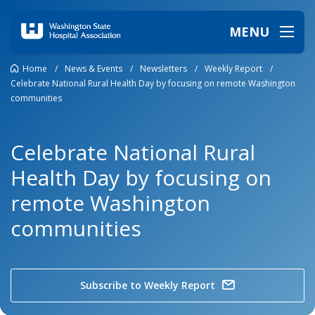
MENU
Home
/
News & Events
/
Newsletters
/
Weekly Report
/
Celebrate National Rural Health Day by focusing on remote Washington
communities
Celebrate National Rural
Health Day by focusing on
remote Washington
communities
Subscribe to Weekly Report