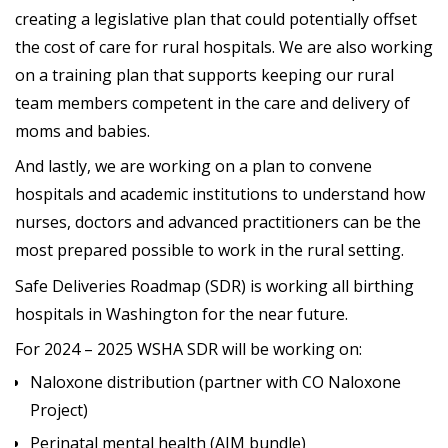
creating a legislative plan that could potentially offset
the cost of care for rural hospitals. We are also working
on a training plan that supports keeping our rural
team members competent in the care and delivery of
moms and babies.
And lastly, we are working on a plan to convene
hospitals and academic institutions to understand how
nurses, doctors and advanced practitioners can be the
most prepared possible to work in the rural setting.
Safe Deliveries Roadmap (SDR) is working all birthing
hospitals in Washington for the near future.
For 2024 – 2025 WSHA SDR will be working on:
Naloxone distribution (partner with CO Naloxone
Project)
Perinatal mental health (AIM bundle)