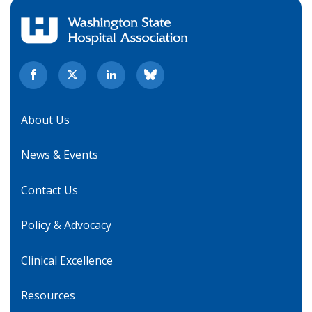
About Us
News & Events
Contact Us
Policy & Advocacy
Clinical Excellence
Resources