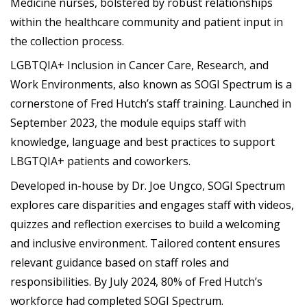
Medicine nurses, bolstered by robust relationships
within the healthcare community and patient input in
the collection process.
LGBTQIA+ Inclusion in Cancer Care, Research, and
Work Environments, also known as SOGI Spectrum is a
cornerstone of Fred Hutch’s staff training. Launched in
September 2023, the module equips staff with
knowledge, language and best practices to support
LBGTQIA+ patients and coworkers.
Developed in-house by Dr. Joe Ungco, SOGI Spectrum
explores care disparities and engages staff with videos,
quizzes and reflection exercises to build a welcoming
and inclusive environment. Tailored content ensures
relevant guidance based on staff roles and
responsibilities. By July 2024, 80% of Fred Hutch’s
workforce had completed SOGI Spectrum.