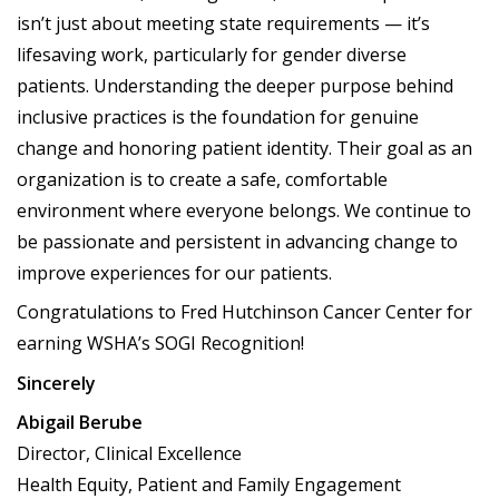
isn’t just about meeting state requirements — it’s
lifesaving work, particularly for gender diverse
patients. Understanding the deeper purpose behind
inclusive practices is the foundation for genuine
change and honoring patient identity. Their goal as an
organization is to create a safe, comfortable
environment where everyone belongs. We continue to
be passionate and persistent in advancing change to
improve experiences for our patients.
Congratulations to Fred Hutchinson Cancer Center for
earning WSHA’s SOGI Recognition!
Sincerely
Abigail Berube
Director, Clinical Excellence
Health Equity, Patient and Family Engagement