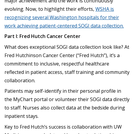
major achievement and the work is continuously
evolving. Now, to highlight their efforts,
WSHA is
recognizing several Washington hospitals for their
work achieving patient-centered SOGI data collection.
Part I: Fred Hutch Cancer Center
What does exceptional SOGI data collection look like? At
Fred Hutchinson Cancer Center (“Fred Hutch”), it’s a
commitment to inclusive, respectful healthcare
reflected in patient access, staff training and community
collaboration.
Patients may self-identify in their personal profile in
the MyChart portal or volunteer their SOGI data directly
to staff. Nurses also collect data at the bedside during
inpatient stays.
Key to Fred Hutch’s success is collaboration with UW