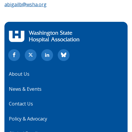
abigailb@wsha.org
About Us
News & Events
Contact Us
Policy & Advocacy