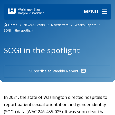
MENU
Home
/
News & Events
/
Newsletters
/
Weekly Report
/
SOGI in the spotlight
SOGI in the spotlight
Subscribe to Weekly Report
In 2021, the state of Washington directed hospitals to
report patient sexual orientation and gender identity
(SOGI) data (WAC 246-455-025). It was soon clear that