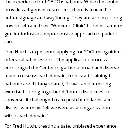
the experience for LGBTQ+ patients. While the center
provides all-gender restrooms, there is a need for
better signage and wayfinding. They are also exploring
how to rebrand their “Women’s Clinic” to reflect a more
gender inclusive comprehensive approach to patient
care.
Fred Hutch’s experience applying for SOGI recognition
offers valuable lessons. The application process
encouraged the Center to gather a broad and diverse
team to discuss each domain, from staff training to
patient care. Tiffany shared, “It was an interesting
exercise to bring together different disciplines to
converse; it challenged us to push boundaries and
discuss where we felt we were as an organization
within each domain.”
For Fred Hutch, creating a safe, unbiased experience