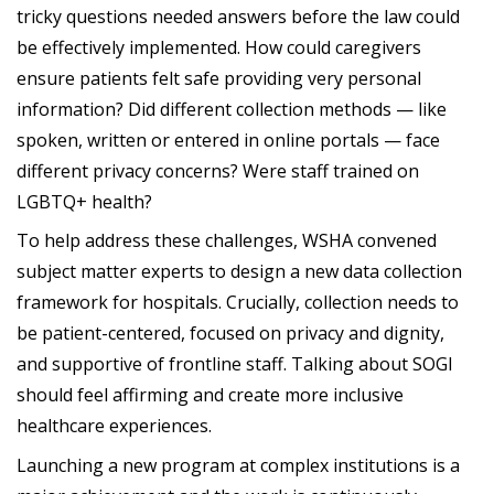
tricky questions needed answers before the law could
be effectively implemented. How could caregivers
ensure patients felt safe providing very personal
information? Did different collection methods — like
spoken, written or entered in online portals — face
different privacy concerns? Were staff trained on
LGBTQ+ health?
To help address these challenges, WSHA convened
subject matter experts to design a new data collection
framework for hospitals. Crucially, collection needs to
be patient-centered, focused on privacy and dignity,
and supportive of frontline staff. Talking about SOGI
should feel affirming and create more inclusive
healthcare experiences.
Launching a new program at complex institutions is a