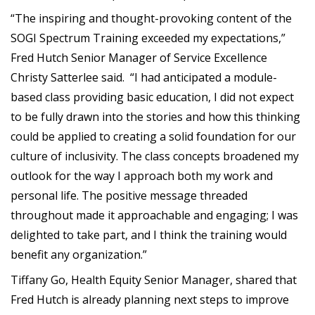
“The inspiring and thought-provoking content of the
SOGI Spectrum Training exceeded my expectations,”
Fred Hutch Senior Manager of Service Excellence
Christy Satterlee said. “I had anticipated a module-
based class providing basic education, I did not expect
to be fully drawn into the stories and how this thinking
could be applied to creating a solid foundation for our
culture of inclusivity. The class concepts broadened my
outlook for the way I approach both my work and
personal life. The positive message threaded
throughout made it approachable and engaging; I was
delighted to take part, and I think the training would
benefit any organization.”
Tiffany Go, Health Equity Senior Manager, shared that
Fred Hutch is already planning next steps to improve