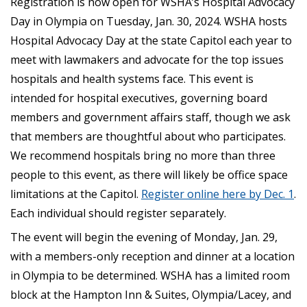
Registration is now open for W­SHA’s Hospital Advocacy
Day in Olympia on Tuesday, Jan. 30, 2024. WSHA hosts
Hospital Advocacy Day at the state Capitol each year to
meet with lawmakers and advocate for the top issues
hospitals and health systems face. This event is
intended for hospital executives, governing board
members and government affairs staff, though we ask
that members are thoughtful about who participates.
We recommend hospitals bring no more than three
people to this event, as there will likely be office space
limitations at the Capitol.
Register online here by Dec. 1
.
Each individual should register separately.
The event will begin the evening of Monday, Jan. 29,
with a members-only reception and dinner at a location
in Olympia to be determined. WSHA has a limited room
block at the Hampton Inn & Suites, Olympia/Lacey, and