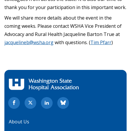
thank you for your participation in this important work.
We will share more details about the event in the
coming weeks. Please contact WSHA Vice President of
Advocacy and Rural Health Jacqueline Barton True at
jacquelineb@wsha.org
with questions. (
Tim Pfarr
)
About Us