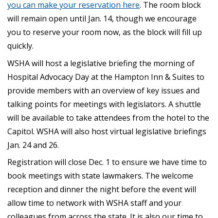
you can make your reservation here
. The room block
will remain open until Jan. 14, though we encourage
you to reserve your room now, as the block will fill up
quickly.
WSHA will host a legislative briefing the morning of
Hospital Advocacy Day at the Hampton Inn & Suites to
provide members with an overview of key issues and
talking points for meetings with legislators. A shuttle
will be available to take attendees from the hotel to the
Capitol. WSHA will also host virtual legislative briefings
Jan. 24 and 26.
Registration will close Dec. 1 to ensure we have time to
book meetings with state lawmakers. The welcome
reception and dinner the night before the event will
allow time to network with WSHA staff and your
colleagues from across the state. It is also our time to