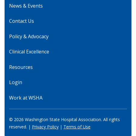
News & Events
Contact Us
Policy & Advocacy
Clinical Excellence
Resources
Login
Work at WSHA
© 2026 Washington State Hospital Association. All rights
reserved. |
Privacy Policy
|
Terms of Use