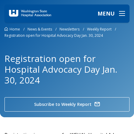
MENU
Home
/
News & Events
/
Newsletters
/
Weekly Report
/
Registration open for Hospital Advocacy Day Jan. 30, 2024
Registration open for
Hospital Advocacy Day Jan.
30, 2024
Subscribe to Weekly Report