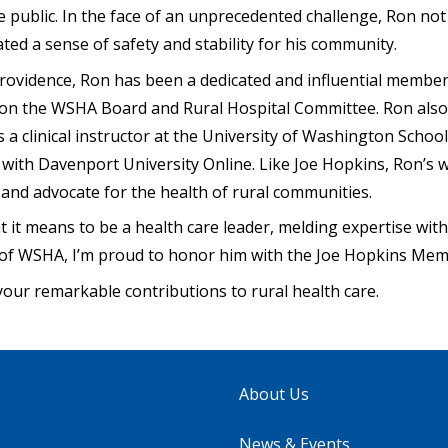
he public. In the face of an unprecedented challenge, Ron no
ted a sense of safety and stability for his community.
rovidence, Ron has been a dedicated and influential membe
on the WSHA Board and Rural Hospital Committee. Ron also
s a clinical instructor at the University of Washington Schoo
r with Davenport University Online. Like Joe Hopkins, Ron’
ze and advocate for the health of rural communities.
it means to be a health care leader, melding expertise wi
f of WSHA, I’m proud to honor him with the Joe Hopkins Mem
your remarkable contributions to rural health care.
About Us
News & Events