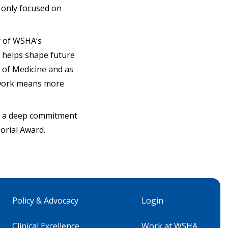
t only focused on
r of WSHA’s
 helps shape future
l of Medicine and as
s work means more
th a deep commitment
orial Award.
Policy & Advocacy
Login
Clinical Excellence
Work at WSHA