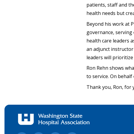
patients, staff and t
health needs but crea
Beyond his work at P
governance, serving 
health care leaders a
an adjunct instructo
leaders will prioriti
Ron Rehn shows what 
to service. On behal
Thank you, Ron, for 