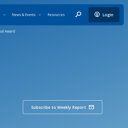
Login
News & Events
Resources
ial Award
Subscribe to Weekly Report