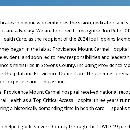
brates someone who embodies the vision, dedication and spi
lth care advocacy. We are honored to recognize Ron Rehn, Ch
 Health Care, as the recipient of the 2024 Joe Hopkins Memo
rney began in the lab at Providence Mount Carmel Hospital i
evident, and soon led to new responsibilities and leadershi
nce’s ministries in Stevens County, including Providence M
h’s Hospital and Providence DominiCare. His career is a rem
ion, expertise and compassion.
, Providence Mount Carmel hospital received national reco
ral Health as a Top Critical Access Hospital three years run
ing a historically demanding time in health care — speaks t
ch helped guide Stevens County through the COVID-19 pand