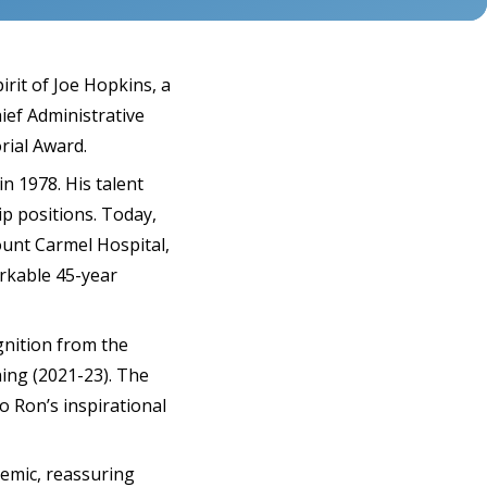
rit of Joe Hopkins, a
ief Administrative
rial Award.
n 1978. His talent
p positions. Today,
ount Carmel Hospital,
arkable 45-year
gnition from the
ning (2021-23). The
o Ron’s inspirational
emic, reassuring