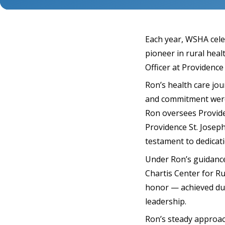
Each year, WSHA cele
pioneer in rural hea
Officer at Providence
Ron’s health care jou
and commitment were 
Ron oversees Provide
Providence St. Josep
testament to dedicat
Under Ron’s guidance
Chartis Center for Ru
honor — achieved dur
leadership.
Ron’s steady approa