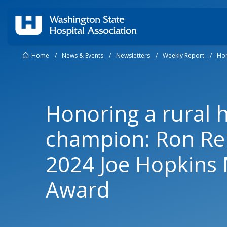
Home
/
News & Events
/
Newsletters
/
Weekly Report
/
Hon
Honoring a rural 
champion: Ron Reh
2024 Joe Hopkins
Award