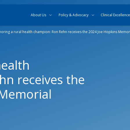
Skip to content
Skip to search
About Us
Policy & Advocacy
Clinical Excellence
oring a rural health champion: Ron Rehn receives the 2024 Joe Hopkins Memor
health
n receives the
 Memorial