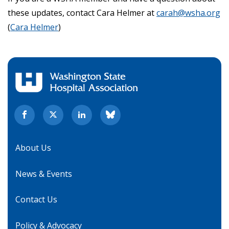
these updates, contact Cara Helmer at
carah@wsha.org
(
Cara Helmer
)
About Us
News & Events
Contact Us
Policy & Advocacy