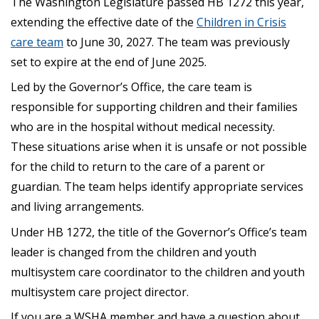
The Washington Legislature passed HB 1272 this year,
extending the effective date of the
Children in Crisis
care team
to June 30, 2027. The team was previously
set to expire at the end of June 2025.
Led by the Governor’s Office, the care team is
responsible for supporting children and their families
who are in the hospital without medical necessity.
These situations arise when it is unsafe or not possible
for the child to return to the care of a parent or
guardian. The team helps identify appropriate services
and living arrangements.
Under HB 1272, the title of the Governor’s Office’s team
leader is changed from the children and youth
multisystem care coordinator to the children and youth
multisystem care project director.
If you are a WSHA member and have a question about