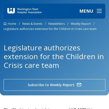
MENU
Home
/
News & Events
/
Newsletters
/
Weekly Report
/
Legislature authorizes extension for the Children in Crisis care team
Legislature authorizes
extension for the Children in
Crisis care team
Subscribe to Weekly Report