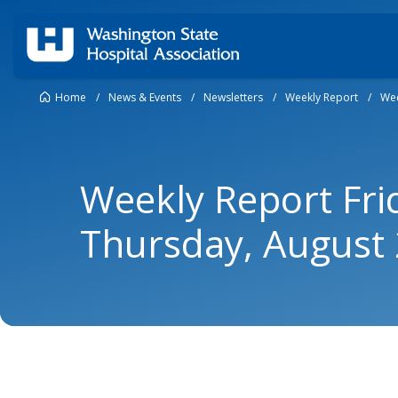
Home
/
News & Events
/
Newsletters
/
Weekly Report
/
Wee
Weekly Report Fri
Thursday, August