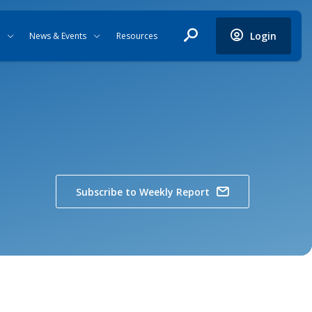
Login
News & Events
Resources
Subscribe to Weekly Report