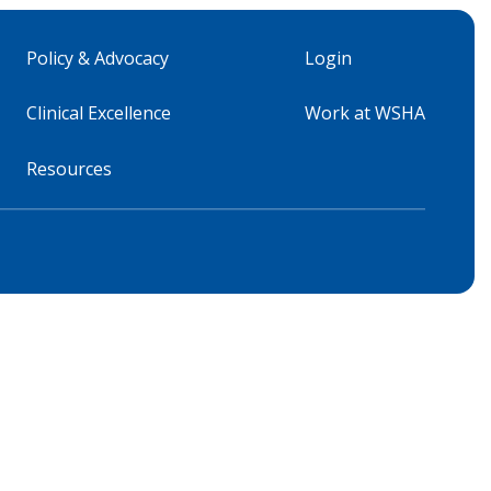
Policy & Advocacy
Login
Clinical Excellence
Work at WSHA
Resources