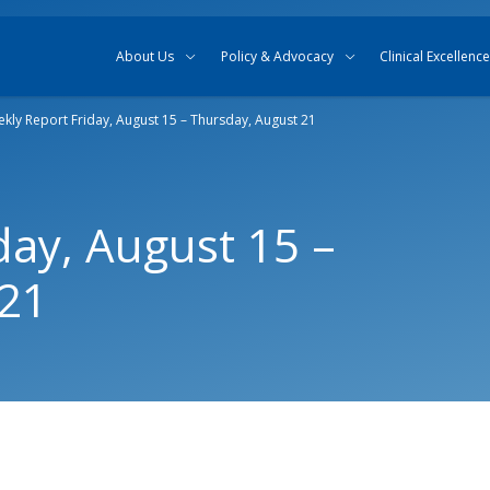
Skip to content
Skip to search
About Us
Policy & Advocacy
Clinical Excellence
kly Report Friday, August 15 – Thursday, August 21
day, August 15 –
 21