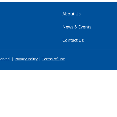
About Us
News & Events
Contact Us
served. |
Privacy Policy
|
Terms of Use