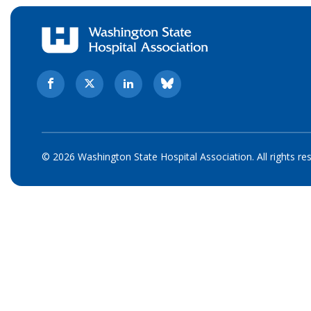
© 2026 Washington State Hospital Association. All rights re