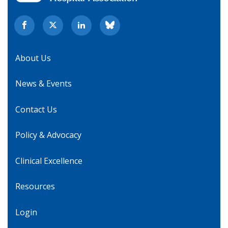
About Us
News & Events
Contact Us
Policy & Advocacy
Clinical Excellence
Resources
Login