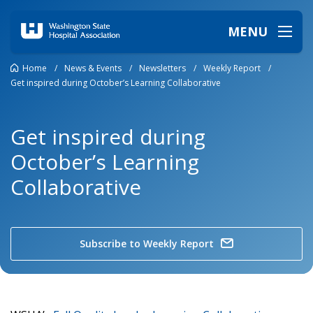
MENU
Home
/
News & Events
/
Newsletters
/
Weekly Report
/
Get inspired during October’s Learning Collaborative
Get inspired during
October’s Learning
Collaborative
Subscribe to Weekly Report