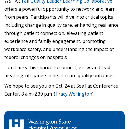
WSHA’s
Fall Quality Leader Learning Collaborative
offers a powerful opportunity to network and learn
from peers. Participants will dive into critical topics
including change in quality care, enhancing resilience
through patient connection, elevating patient
experience and family engagement, promoting
workplace safety, and understanding the impact of
federal changes on hospitals.
Don’t miss this chance to connect, grow, and lead
meaningful change in health care quality outcomes.
We hope to see you on Oct. 24 at SeaTac Conference
Center, 8 a.m-2:30 p.m. (
Tracy Wellington
)