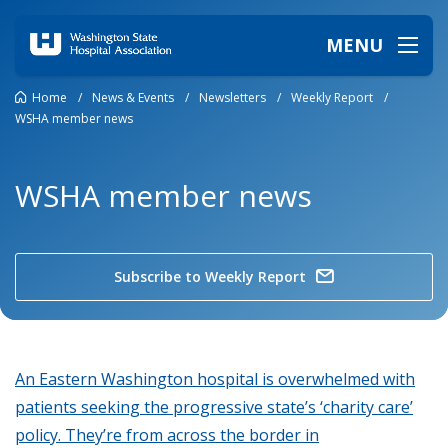
MENU
Home
/
News & Events
/
Newsletters
/
Weekly Report
/
WSHA member news
WSHA member news
Subscribe to Weekly Report
An Eastern Washington hospital is overwhelmed with
patients seeking the progressive state’s ‘charity care’
policy. They’re from across the border in