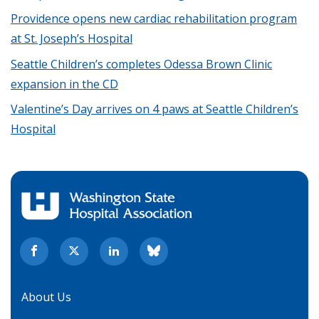
Providence opens new cardiac rehabilitation program
at St. Joseph’s Hospital
Seattle Children’s completes Odessa Brown Clinic
expansion in the CD
Valentine’s Day arrives on 4 paws at Seattle Children’s
Hospital
About Us