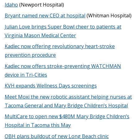
Idaho
(Newport Hospital)
Bryant named new CEO at hospital
(Whitman Hospital)
Julian Love brings Super Bowl cheer to patients at
Virginia Mason Medical Center
Kadlec now offering revolutionary heart-stroke
prevention procedure
Kadlec now offers stroke-preventing WATCHMAN
device in Tri-Cities
KVH expands Wellness Days screenings
Meet Moxi the new robotic assistant helping nurses at
Tacoma General and Mary Bridge Children’s Hospital
MultiCare to open new $480M Mary Bridge Children’s
Hospital in Tacoma this May
OBH plans buildout of new Long Beach clinic