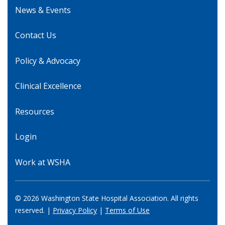
News & Events
Contact Us
Policy & Advocacy
Clinical Excellence
Resources
Login
Work at WSHA
© 2026 Washington State Hospital Association. All rights
reserved. |
Privacy Policy
|
Terms of Use