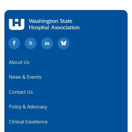
About Us
News & Events
Contact Us
Policy & Advocacy
Clinical Excellence