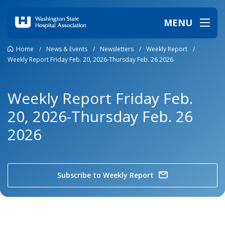
MENU
Home
/
News & Events
/
Newsletters
/
Weekly Report
/
Weekly Report Friday Feb. 20, 2026-Thursday Feb. 26 2026
Weekly Report Friday Feb.
20, 2026-Thursday Feb. 26
2026
Subscribe to Weekly Report