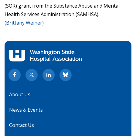
(SOR) grant from the Substance Abuse and Mental
Health Services Administration (SAMHSA).
(
Brittany Weiner
)
About Us
News & Events
Contact Us