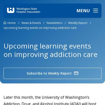
MENU
Home
/
News & Events
/
Newsletters
/
Weekly Report
/
Upcoming learning events on improving addiction care
Upcoming learning events
on improving addiction care
Subscribe to Weekly Report
Later this month, the University of Washington’s
Addiction, Drug, and Alcohol Institute (ADAI) will host