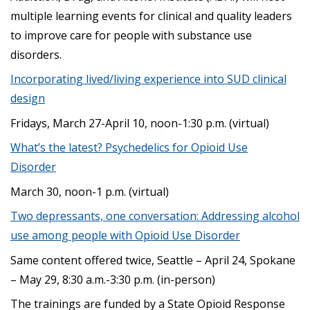
multiple learning events for clinical and quality leaders
to improve care for people with substance use
disorders.
Incorporating lived/living experience into SUD clinical
design
Fridays, March 27-April 10, noon-1:30 p.m. (virtual)
What’s the latest? Psychedelics for Opioid Use
Disorder
March 30, noon-1 p.m. (virtual)
Two depressants, one conversation: Addressing alcohol
use among people with Opioid Use Disorder
Same content offered twice, Seattle – April 24, Spokane
– May 29, 8:30 a.m.-3:30 p.m. (in-person)
The trainings are funded by a State Opioid Response