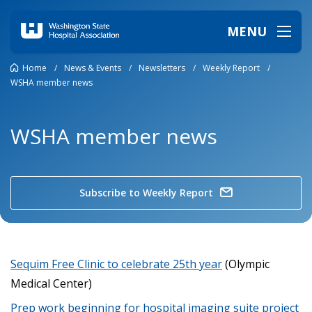
MENU
Home
/
News & Events
/
Newsletters
/
Weekly Report
/
WSHA member news
WSHA member news
Subscribe to Weekly Report
Sequim Free Clinic to celebrate 25th year
(Olympic
Medical Center)
Prep work beginning for hospital imaging suite project