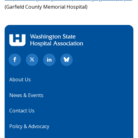
(Garfield County Memorial Hospital)
About Us
News & Events
Contact Us
Policy & Advocacy