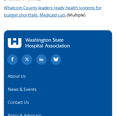
Whatcom County leaders ready health systems for
budget shortfalls, Medicaid cuts
(Multiple)
About Us
News & Events
Contact Us
Policy & Advocacy