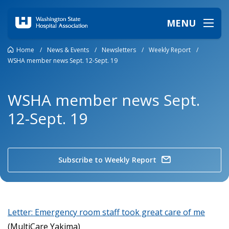
MENU
Home
/
News & Events
/
Newsletters
/
Weekly Report
/
WSHA member news Sept. 12-Sept. 19
WSHA member news Sept.
12-Sept. 19
Subscribe to Weekly Report
Letter: Emergency room staff took great care of me
(MultiCare Yakima)