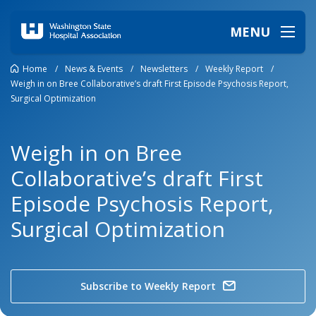
MENU
Home
/
News & Events
/
Newsletters
/
Weekly Report
/
Weigh in on Bree Collaborative’s draft First Episode Psychosis Report,
Surgical Optimization
Weigh in on Bree
Collaborative’s draft First
Episode Psychosis Report,
Surgical Optimization
Subscribe to Weekly Report