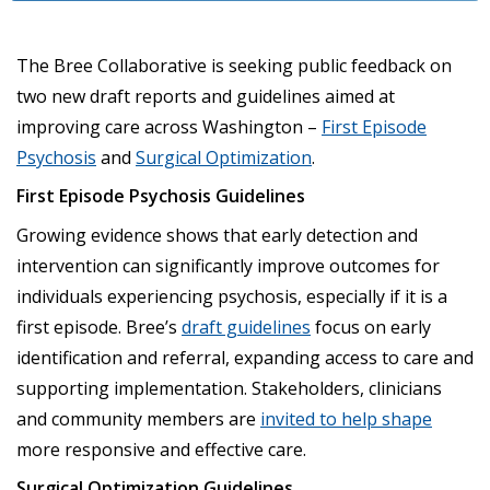
The Bree Collaborative is seeking public feedback on
two new draft reports and guidelines aimed at
improving care across Washington –
First Episode
Psychosis
and
Surgical Optimization
.
First Episode Psychosis Guidelines
Growing evidence shows that early detection and
intervention can significantly improve outcomes for
individuals experiencing psychosis, especially if it is a
first episode. Bree’s
draft guidelines
focus on early
identification and referral, expanding access to care and
supporting implementation. Stakeholders, clinicians
and community members are
invited to help shape
more responsive and effective care.
Surgical Optimization Guidelines