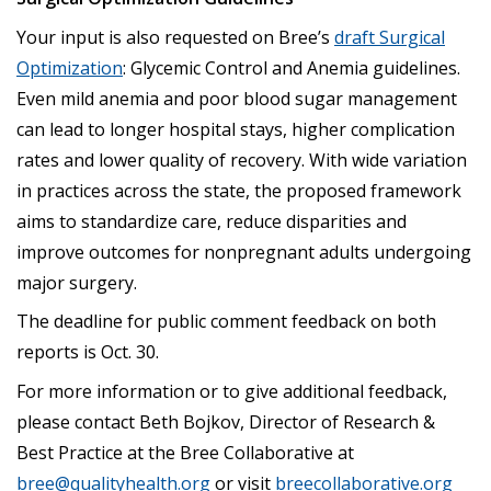
Your input is also requested on Bree’s
draft Surgical
Optimization
: Glycemic Control and Anemia guidelines.
Even mild anemia and poor blood sugar management
can lead to longer hospital stays, higher complication
rates and lower quality of recovery. With wide variation
in practices across the state, the proposed framework
aims to standardize care, reduce disparities and
improve outcomes for nonpregnant adults undergoing
major surgery.
The deadline for public comment feedback on both
reports is Oct. 30.
For more information or to give additional feedback,
please contact Beth Bojkov, Director of Research &
Best Practice at the Bree Collaborative at
bree@qualityhealth.org
or visit
breecollaborative.org