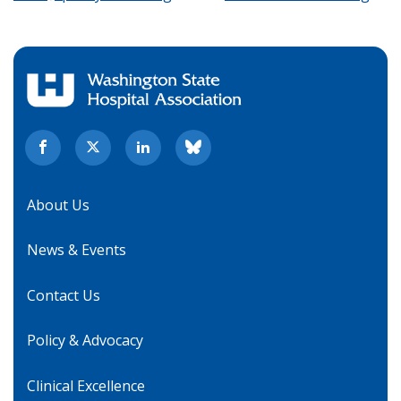
About Us
News & Events
Contact Us
Policy & Advocacy
Clinical Excellence