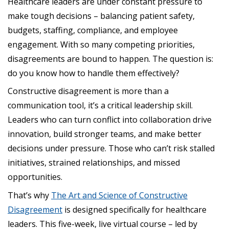
Healthcare leaders are under constant pressure to
make tough decisions – balancing patient safety,
budgets, staffing, compliance, and employee
engagement. With so many competing priorities,
disagreements are bound to happen. The question is:
do you know how to handle them effectively?
Constructive disagreement is more than a
communication tool, it’s a critical leadership skill.
Leaders who can turn conflict into collaboration drive
innovation, build stronger teams, and make better
decisions under pressure. Those who can’t risk stalled
initiatives, strained relationships, and missed
opportunities.
That’s why
The Art and Science of Constructive
Disagreement
is designed specifically for healthcare
leaders. This five-week, live virtual course – led by