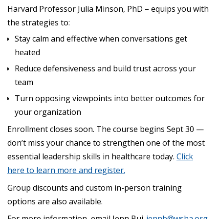
Harvard Professor Julia Minson, PhD – equips you with
the strategies to:
Stay calm and effective when conversations get
heated
Reduce defensiveness and build trust across your
team
Turn opposing viewpoints into better outcomes for
your organization
Enrollment closes soon. The course begins Sept 30 —
don’t miss your chance to strengthen one of the most
essential leadership skills in healthcare today.
Click
here to learn more and register.
Group discounts and custom in-person training
options are also available.
For more information, email Jenn Bui,
jennb@wsha.org
.