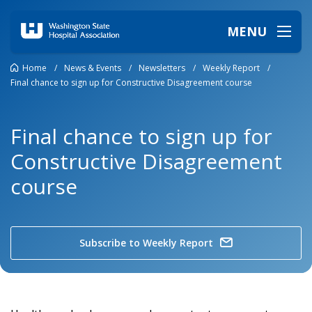
MENU
Home
/
News & Events
/
Newsletters
/
Weekly Report
/
Final chance to sign up for Constructive Disagreement course
Final chance to sign up for
Constructive Disagreement
course
Subscribe to Weekly Report