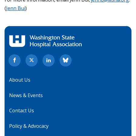
(
Jenn Bui
)
About Us
News & Events
Contact Us
Policy & Advocacy