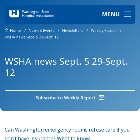
MENU
Home
/
News & Events
/
Newsletters
/
Weekly Report
/
WSHA news Sept. 5 29-Sept. 12
WSHA news Sept. 5 29-Sept.
12
Subscribe to Weekly Report
Can Washington emergency rooms refuse care if you
don’t have insurance? What to know