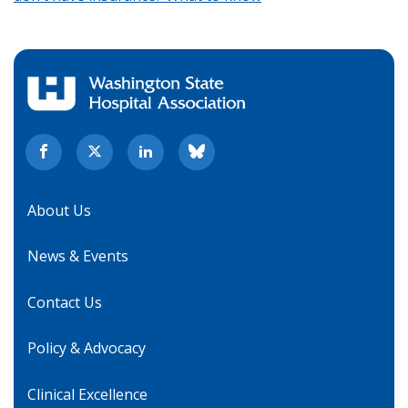
About Us
News & Events
Contact Us
Policy & Advocacy
Clinical Excellence