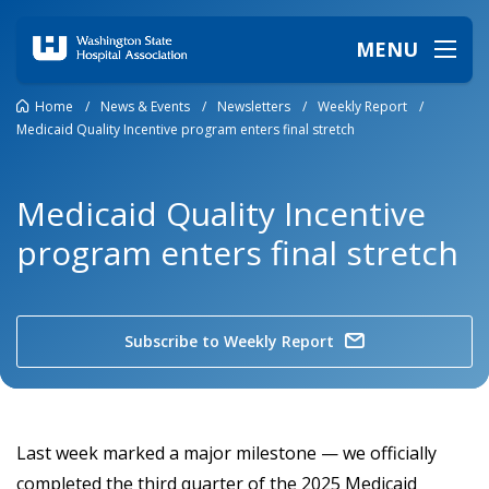
MENU
Home
/
News & Events
/
Newsletters
/
Weekly Report
/
Medicaid Quality Incentive program enters final stretch
Medicaid Quality Incentive
program enters final stretch
Subscribe to Weekly Report
Last week marked a major milestone — we officially
completed the third quarter of the 2025 Medicaid