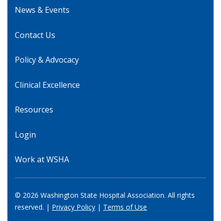
News & Events
Contact Us
Policy & Advocacy
Clinical Excellence
Resources
Login
Work at WSHA
© 2026 Washington State Hospital Association. All rights
reserved. |
Privacy Policy
|
Terms of Use