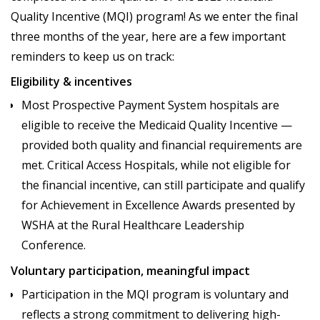
Quality Incentive (MQI) program! As we enter the final
three months of the year, here are a few important
reminders to keep us on track:
Eligibility & incentives
Most Prospective Payment System hospitals are
eligible to receive the Medicaid Quality Incentive —
provided both quality and financial requirements are
met. Critical Access Hospitals, while not eligible for
the financial incentive, can still participate and qualify
for Achievement in Excellence Awards presented by
WSHA at the Rural Healthcare Leadership
Conference.
Voluntary participation, meaningful impact
Participation in the MQI program is voluntary and
reflects a strong commitment to delivering high-