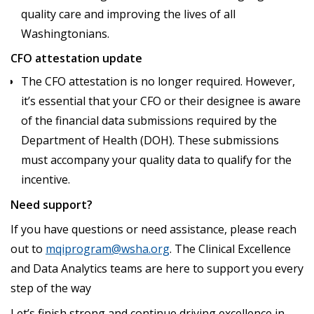
quality care and improving the lives of all
Washingtonians.
CFO attestation update
The CFO attestation is no longer required. However,
it’s essential that your CFO or their designee is aware
of the financial data submissions required by the
Department of Health (DOH). These submissions
must accompany your quality data to qualify for the
incentive.
Need support?
If you have questions or need assistance, please reach
out to
mqiprogram@wsha.org
. The Clinical Excellence
and Data Analytics teams are here to support you every
step of the way
Let’s finish strong and continue driving excellence in