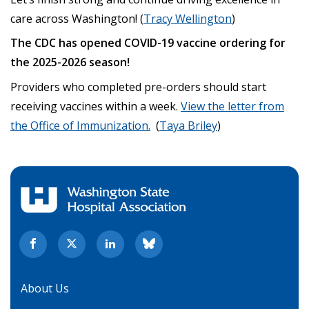
care across Washington! (
Tracy Wellington
)
The CDC has opened COVID-19 vaccine ordering for
the 2025-2026 season!
Providers who completed pre-orders should start
receiving vaccines within a week.
View the letter from
the Office of Immunization.
(
Taya Briley
)
About Us