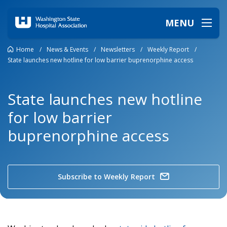
MENU
Home
/
News & Events
/
Newsletters
/
Weekly Report
/
State launches new hotline for low barrier buprenorphine access
State launches new hotline
for low barrier
buprenorphine access
Subscribe to Weekly Report