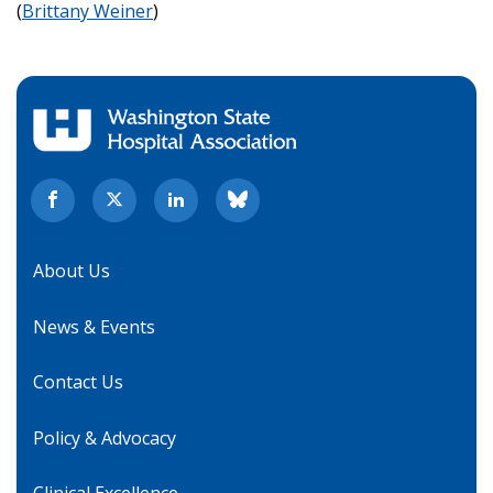
(
Brittany Weiner
)
About Us
News & Events
Contact Us
Policy & Advocacy