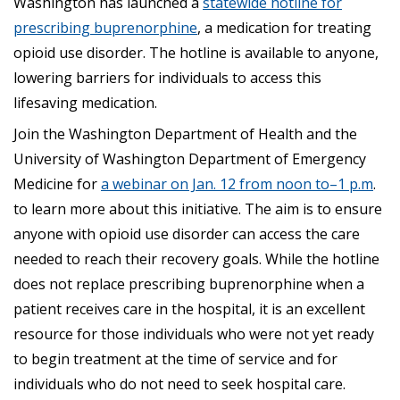
Washington has launched a
statewide hotline for
prescribing buprenorphine
, a medication for treating
opioid use disorder. The hotline is available to anyone,
lowering barriers for individuals to access this
lifesaving medication.
Join the Washington Department of Health and the
University of Washington Department of Emergency
Medicine for
a webinar on Jan. 12 from noon
to
–
1 p.m
.
to learn more about this initiative. The aim is to ensure
anyone with opioid use disorder can access the care
needed to reach their recovery goals. While the hotline
does not replace prescribing buprenorphine when a
patient receives care in the hospital, it is an excellent
resource for those individuals who were not yet ready
to begin treatment at the time of service and for
individuals who do not need to seek hospital care.