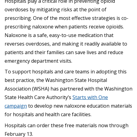
Hospitals play a critical role in preventing opioid
overdoses by mitigating risks at the point of
prescribing. One of the most effective strategies is co-
prescribing naloxone when patients receive opioids.
Naloxone is a safe, easy-to-use medication that
reverses overdoses, and making it readily available to
patients and their families can save lives and reduce
emergency department visits.
To support hospitals and care teams in adopting this
best practice, the Washington State Hospital
Association (WSHA) has partnered with the Washington
State Health Care Authority’s
Starts with One
campaign
to develop new naloxone education materials
for hospitals and health care facilities.
Hospitals can order these free materials now through
February 13.