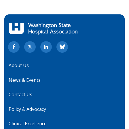
About Us
News & Events
Contact Us
Policy & Advocacy
Clinical Excellence