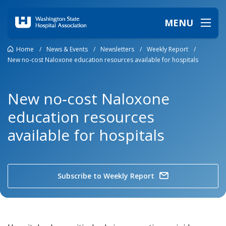
MENU
Home
/
News & Events
/
Newsletters
/
Weekly Report
/
New no‑cost Naloxone education resources available for hospitals
New no‑cost Naloxone
education resources
available for hospitals
Subscribe to Weekly Report