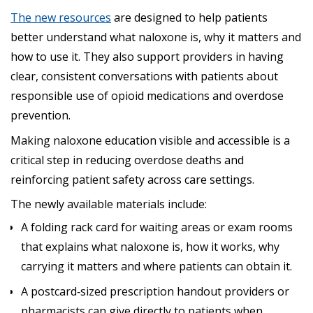
The new resources
are designed to help patients
better understand what naloxone is, why it matters and
how to use it. They also support providers in having
clear, consistent conversations with patients about
responsible use of opioid medications and overdose
prevention.
Making naloxone education visible and accessible is a
critical step in reducing overdose deaths and
reinforcing patient safety across care settings.
The newly available materials include:
A folding rack card for waiting areas or exam rooms
that explains what naloxone is, how it works, why
carrying it matters and where patients can obtain it.
A postcard‑sized prescription handout providers or
pharmacists can give directly to patients when