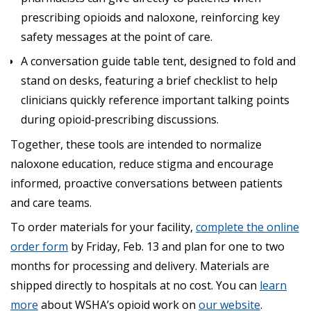
prescribing opioids and naloxone, reinforcing key
safety messages at the point of care.
A conversation guide table tent, designed to fold and
stand on desks, featuring a brief checklist to help
clinicians quickly reference important talking points
during opioid‑prescribing discussions.
Together, these tools are intended to normalize
naloxone education, reduce stigma and encourage
informed, proactive conversations between patients
and care teams.
To order materials for your facility,
complete the online
order form
by Friday, Feb. 13 and plan for one to two
months for processing and delivery. Materials are
shipped directly to hospitals at no cost. You can
learn
more
about WSHA’s opioid work on
our website
.