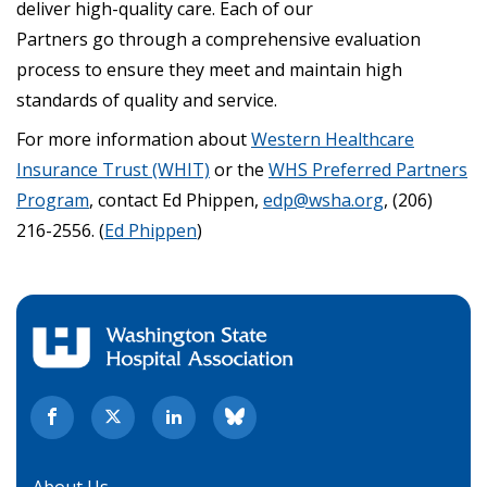
deliver high-quality care. Each of our
Partners go through a comprehensive evaluation
process to ensure they meet and maintain high
standards of quality and service.
For more information about
Western Healthcare
Insurance Trust (WHIT)
or the
WHS Preferred Partners
Program
, contact Ed Phippen,
edp@wsha.org
, (206)
216-2556. (
Ed Phippen
)
About Us