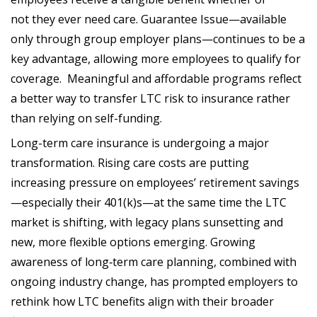
not they ever need care. Guarantee Issue—available
only through group employer plans—continues to be a
key advantage, allowing more employees to qualify for
coverage. Meaningful and affordable programs reflect
a better way to transfer LTC risk to insurance rather
than relying on self-funding.
Long-term care insurance is undergoing a major
transformation. Rising care costs are putting
increasing pressure on employees’ retirement savings
—especially their 401(k)s—at the same time the LTC
market is shifting, with legacy plans sunsetting and
new, more flexible options emerging. Growing
awareness of long‑term care planning, combined with
ongoing industry change, has prompted employers to
rethink how LTC benefits align with their broader