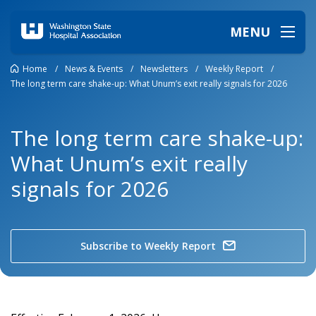
MENU
Home
/
News & Events
/
Newsletters
/
Weekly Report
/
The long term care shake-up: What Unum’s exit really signals for 2026
The long term care shake-up:
What Unum’s exit really
signals for 2026
Subscribe to Weekly Report