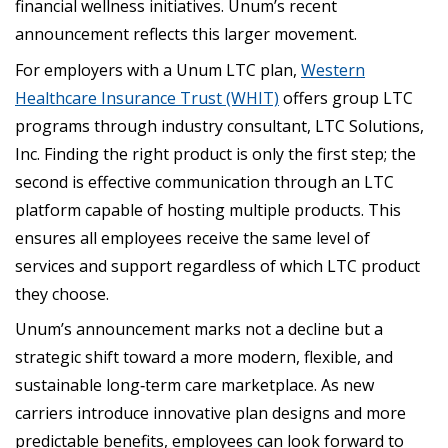
financial wellness initiatives. Unum’s recent
announcement reflects this larger movement.
For employers with a Unum LTC plan,
Western
Healthcare Insurance Trust (WHIT)
offers group LTC
programs through industry consultant, LTC Solutions,
Inc. Finding the right product is only the first step; the
second is effective communication through an LTC
platform capable of hosting multiple products. This
ensures all employees receive the same level of
services and support regardless of which LTC product
they choose.
Unum’s announcement marks not a decline but a
strategic shift toward a more modern, flexible, and
sustainable long‑term care marketplace. As new
carriers introduce innovative plan designs and more
predictable benefits, employees can look forward to