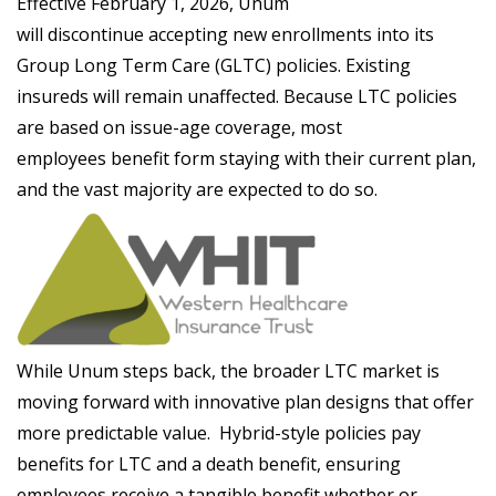
Effective February 1, 2026, Unum
will discontinue accepting new enrollments into its
Group Long Term Care (GLTC) policies. Existing
insureds will remain unaffected. Because LTC policies
are based on issue-age coverage, most
employees benefit form staying with their current plan,
and the vast majority are expected to do so.
While Unum steps back, the broader LTC market is
moving forward with innovative plan designs that offer
more predictable value. Hybrid-style policies pay
benefits for LTC and a death benefit, ensuring
employees receive a tangible benefit whether or