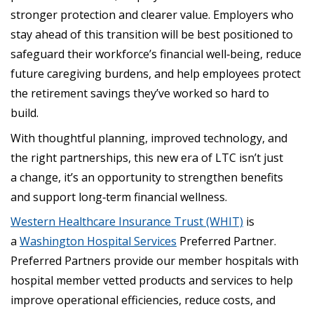
stronger protection and clearer value. Employers who
stay ahead of this transition will be best positioned to
safeguard their workforce’s financial well‑being, reduce
future caregiving burdens, and help employees protect
the retirement savings they’ve worked so hard to
build.
With thoughtful planning, improved technology, and
the right partnerships, this new era of LTC isn’t just
a change, it’s an opportunity to strengthen benefits
and support long‑term financial wellness.
Western Healthcare Insurance Trust (WHIT)
is
a
Washington Hospital Services
Preferred Partner.
Preferred Partners provide our member hospitals with
hospital member vetted products and services to help
improve operational efficiencies, reduce costs, and