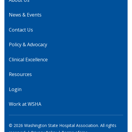
News & Events
Contact Us
Policy & Advocacy
Clinical Excellence
Resources
Login
Work at WSHA
© 2026 Washington State Hospital Association. All rights