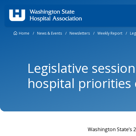
Home
/
News & Events
/
Newsletters
/
Weekly Report
/
Leg
Legislative sessio
hospital prioritie
Washington State’s 20