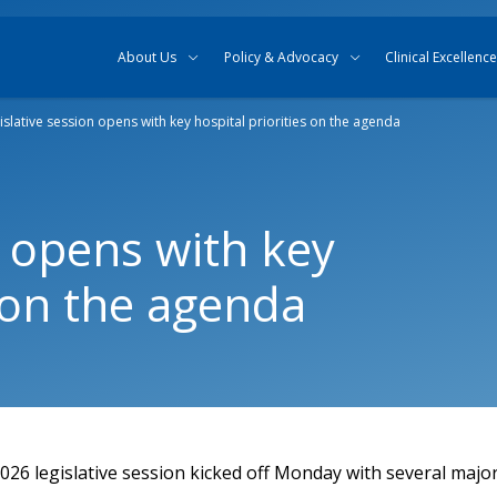
Skip to content
Skip to search
About Us
Policy & Advocacy
Clinical Excellence
islative session opens with key hospital priorities on the agenda
n opens with key
s on the agenda
26 legislative session kicked off Monday with several major 