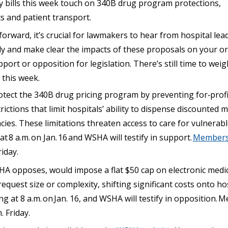
ey bills this week touch on 340B drug program protections,
s and patient transport.
forward, it’s crucial for lawmakers to hear from hospital lea
tly and make clear the impacts of these proposals on your o
port or opposition for legislation. There’s still time to weig
 this week.
otect the 340B drug pricing program by preventing for‑prof
ictions that limit hospitals’ ability to dispense discounted
s. These limitations threaten access to care for vulnerable
 at
8 a.m.
on Jan.
16
and WSHA will testify in support.
Members 
iday.
A opposes, would impose a flat $50 cap on electronic medica
equest size or complexity, shifting significant costs onto hosp
ng at 8 a.m.
on
Jan.
16, and
WSHA will testify in opposition.
M
. Friday.