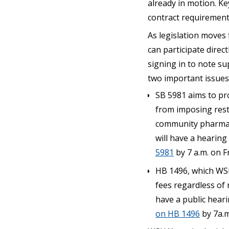
already in motion. K
contract requirement
As legislation moves 
can participate direc
signing in to note sup
two important issues
SB 5981 aims to pr
from imposing restr
community pharmacie
will have a hearing
5981
by 7 a.m. on Fr
HB 1496, which WSH
fees regardless of r
have a public heari
on HB 1496
by 7a.m