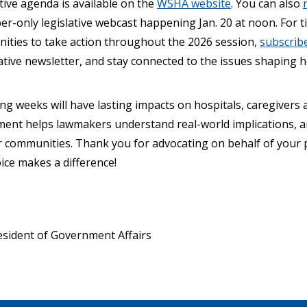
tive agenda is available on the
WSHA website
. You can also
only legislative webcast happening Jan. 20 at noon. For ti
nities to take action throughout the 2026 session,
subscribe
tive newsletter, and stay connected to the issues shaping he
ng weeks will have lasting impacts on hospitals, caregivers 
ent helps lawmakers understand real-world implications, and
ir communities. Thank you for advocating on behalf of your 
ice makes a difference!
sident of Government Affairs