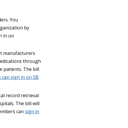
ders. You
rganization by
h in on
it manufacturers
 medications through
 patients. The bill
can sign in on SB
l record retrieval
itals. The bill will
embers can
sign in