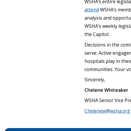
WSHA’s entire legisla
attend
WSHA’s member-
analysis and opportu
WSHA’s weekly legisla
the Capitol.
Decisions in the comi
serve. Active engagem
hospitals play in the
communities. Your vo
Sincerely,
Chelene Whiteaker
WSHA Senior Vice Pre
Chelenew@wsha.org