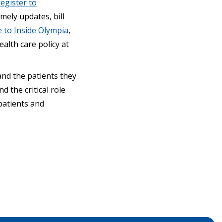
register to
mely updates, bill
 to Inside Olympia
,
alth care policy at
and the patients they
 the critical role
patients and