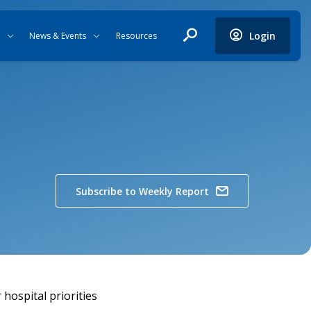
Login
News & Events
Resources
Subscribe to Weekly Report
hospital priorities