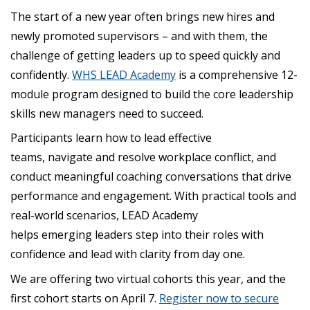
The start of a new year often brings new hires and
newly promoted supervisors – and with them, the
challenge of getting leaders up to speed quickly and
confidently.
WHS LEAD Academy
is a comprehensive 12-
module program designed to build the core leadership
skills new managers need to succeed.
Participants learn how to lead effective
teams, navigate and resolve workplace conflict, and
conduct meaningful coaching conversations that drive
performance and engagement. With practical tools and
real-world scenarios, LEAD Academy
helps emerging leaders step into their roles with
confidence and lead with clarity from day one.
We are offering two virtual cohorts this year, and the
first cohort starts on April 7.
Register now to secure