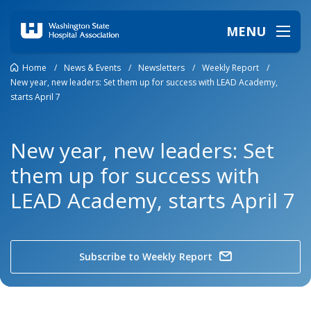
MENU
Home
/
News & Events
/
Newsletters
/
Weekly Report
/
New year, new leaders: Set them up for success with LEAD Academy,
starts April 7
New year, new leaders: Set
them up for success with
LEAD Academy, starts April 7
Subscribe to Weekly Report