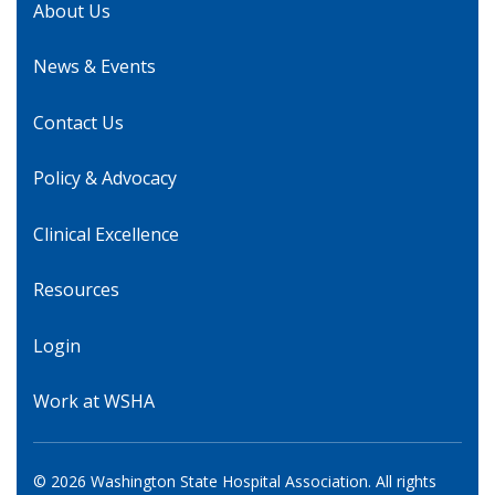
About Us
News & Events
Contact Us
Policy & Advocacy
Clinical Excellence
Resources
Login
Work at WSHA
© 2026 Washington State Hospital Association. All rights