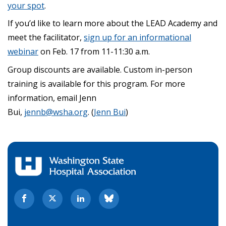
your spot
.
If you’d like to learn more about the LEAD Academy and
meet the facilitator,
sign up for an informational
webinar
on Feb. 17 from 11-11:30 a.m.
Group discounts are available. Custom in-person
training is available for this program. For more
information, email Jenn
Bui,
jennb@wsha.org
. (
Jenn Bui
)