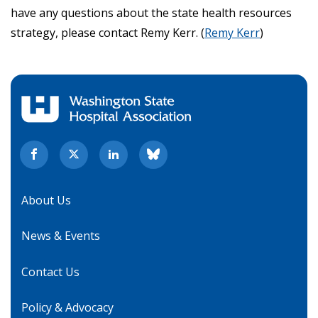
have any questions about the state health resources
strategy, please contact Remy Kerr. (
Remy Kerr
)
About Us
News & Events
Contact Us
Policy & Advocacy