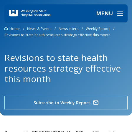
MENU
Home
/
News & Events
/
Newsletters
/
Weekly Report
/
Revisions to state health resources strategy effective this month
Revisions to state health
resources strategy effective
this month
Subscribe to Weekly Report