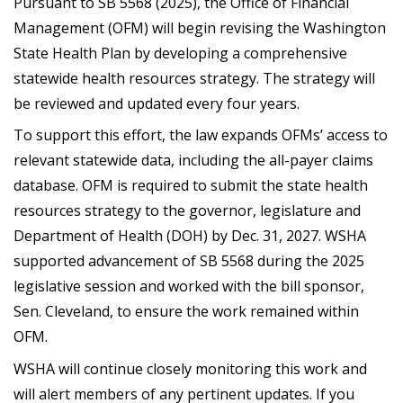
Pursuant to SB 5568 (2025), the Office of Financial
Management (OFM) will begin revising the Washington
State Health Plan by developing a comprehensive
statewide health resources strategy. The strategy will
be reviewed and updated every four years.
To support this effort, the law expands OFMs’ access to
relevant statewide data, including the all-payer claims
database. OFM is required to submit the state health
resources strategy to the governor, legislature and
Department of Health (DOH) by Dec. 31, 2027. WSHA
supported advancement of SB 5568 during the 2025
legislative session and worked with the bill sponsor,
Sen. Cleveland, to ensure the work remained within
OFM.
WSHA will continue closely monitoring this work and
will alert members of any pertinent updates. If you