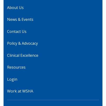
About Us
News & Events
Contact Us
Policy & Advocacy
Clinical Excellence
Resources
Login
Work at WSHA