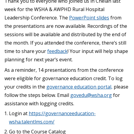
Thank you to everyone who joined us in Chelan last
week for the WSHA & AWPHD Rural Hospital
Leadership Conference. The
PowerPoint slides
from
the presentations are now available. Recordings of the
sessions will be available and distributed by the end of
the month. If you attended the conference, there’s still
time to share your
feedback
! Your input will help shape
planning for next year’s event.
As a reminder, 14 presentations from the conference
were eligible for governance education credit. To log
your credits in the
governance education portal,
please
follow the steps below. Email
govedu@wsha.org
for
assistance with logging credits.
Login at
https://governanceeducation-
wsha.talentlms.com/
Go to the Course Catalog