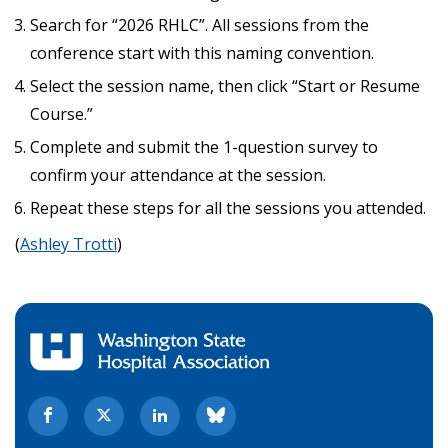
Search for “2026 RHLC”. All sessions from the
conference start with this naming convention.
Select the session name, then click “Start or Resume
Course.”
Complete and submit the 1-question survey to
confirm your attendance at the session.
Repeat these steps for all the sessions you attended.
(
Ashley Trotti
)