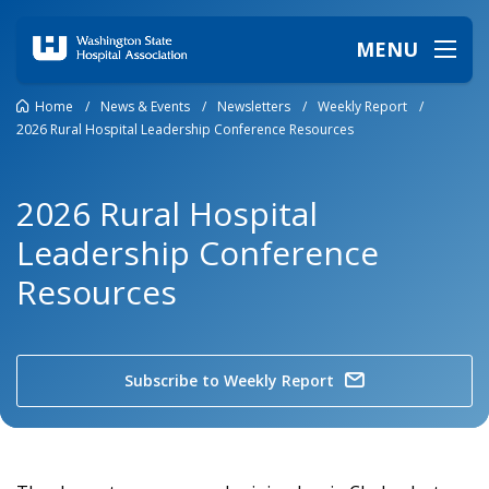
MENU
Home
/
News & Events
/
Newsletters
/
Weekly Report
/
2026 Rural Hospital Leadership Conference Resources
2026 Rural Hospital
Leadership Conference
Resources
Subscribe to Weekly Report