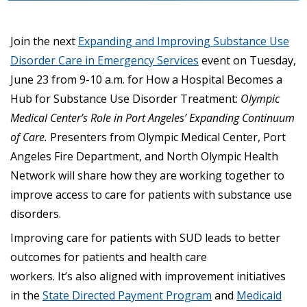
Join the next
Expanding and Improving Substance Use
Disorder Care in Emergency Services
event on Tuesday,
June 23 from 9-10 a.m. for How a Hospital Becomes a
Hub for Substance Use Disorder Treatment:
Olympic
Medical Center’s Role in Port Angeles’ Expanding Continuum
of Care.
Presenters from Olympic Medical Center, Port
Angeles Fire Department, and North Olympic Health
Network will share how they are working together to
improve access to care for patients with substance use
disorders.
Improving care for patients with SUD leads to better
outcomes for patients and health care
workers. It’s also aligned with improvement initiatives
in the
State Directed Payment Program
and
Medicaid