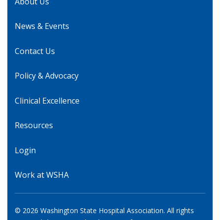
About Us
News & Events
Contact Us
Policy & Advocacy
Clinical Excellence
Resources
Login
Work at WSHA
© 2026 Washington State Hospital Association. All rights