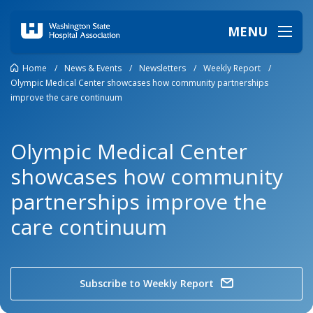
MENU
Home
/
News & Events
/
Newsletters
/
Weekly Report
/
Olympic Medical Center showcases how community partnerships
improve the care continuum
Olympic Medical Center
showcases how community
partnerships improve the
care continuum
Subscribe to Weekly Report