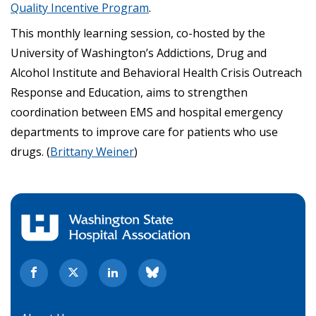
Quality Incentive Program
.
This monthly learning session, co-hosted by the
University of Washington’s Addictions, Drug and
Alcohol Institute and Behavioral Health Crisis Outreach
Response and Education, aims to strengthen
coordination between EMS and hospital emergency
departments to improve care for patients who use
drugs. (
Brittany Weiner
)