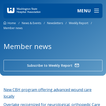
MENU
Home
/
News & Events
/
Newsletters
/
Weekly Report
/
Member news
Member news
Subscribe to Weekly Report
New CBH program offering advanced wound care
locally
Overlake recognized for neurological, orthopedic Care