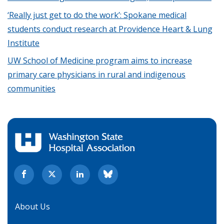
‘Really just get to do the work’: Spokane medical
students conduct research at Providence Heart & Lung
Institute
UW School of Medicine program aims to increase
primary care physicians in rural and indigenous
communities
About Us