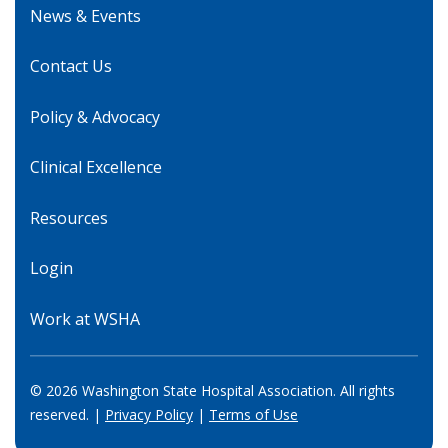
News & Events
Contact Us
Policy & Advocacy
Clinical Excellence
Resources
Login
Work at WSHA
© 2026 Washington State Hospital Association. All rights
reserved. |
Privacy Policy
|
Terms of Use