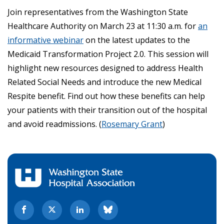
Join representatives from the Washington State
Healthcare Authority on March 23 at 11:30 a.m. for
an
informative webinar
on the latest updates to the
Medicaid Transformation Project 2.0. This session will
highlight
new resources
designed to address Health
Related Social Needs and introduce the new Medical
Respite benefit.
Find out how these benefits can help
your patients with their transition out of the hospital
and avoid readmissions.
(
Rosemary Grant
)