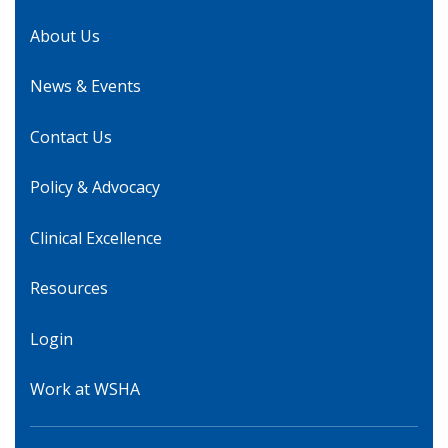
About Us
News & Events
Contact Us
Policy & Advocacy
Clinical Excellence
Resources
Login
Work at WSHA