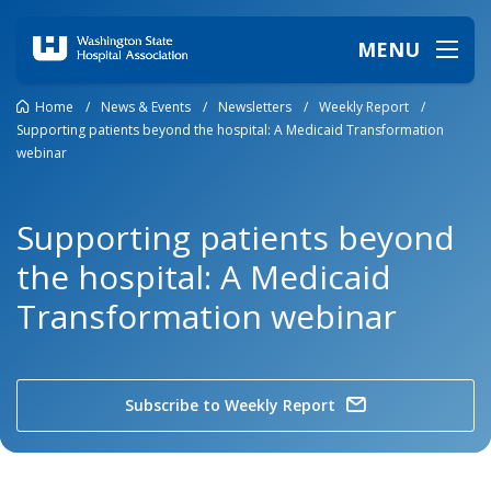
MENU
Home
/
News & Events
/
Newsletters
/
Weekly Report
/
Supporting patients beyond the hospital: A Medicaid Transformation
webinar
Supporting patients beyond
the hospital: A Medicaid
Transformation webinar
Subscribe to Weekly Report