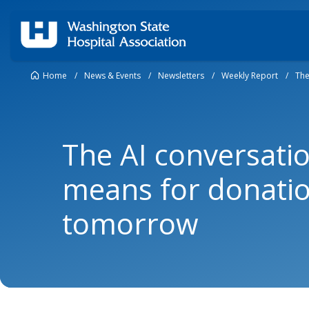
Home
/
News & Events
/
Newsletters
/
Weekly Report
/
The
The AI conversatio
means for donati
tomorrow