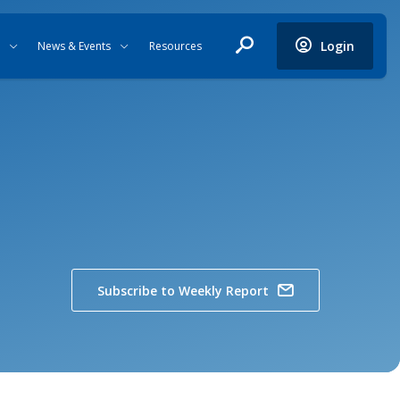
Login
News & Events
Resources
Subscribe to Weekly Report