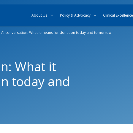
Skip to content
Skip to search
About Us
Policy & Advocacy
Clinical Excellence
 AI conversation: What it means for donation today and tomorrow
n: What it
on today and