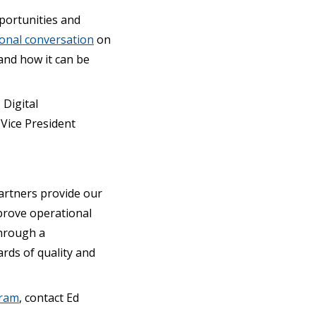
portunities and
ional conversation
on
 and how it can be
 Digital
Vice President
artners provide our
prove operational
through a
rds of quality and
gram
, contact Ed