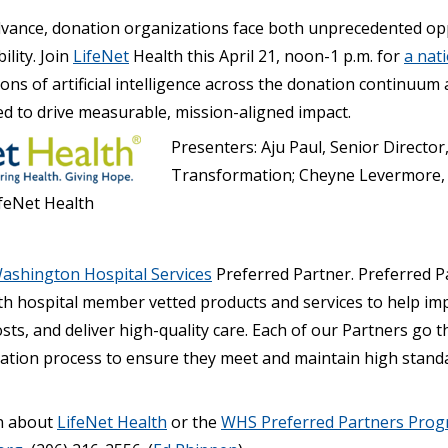
dvance, donation organizations face both unprecedented op
lity. Join
LifeNet
Health this April 21, noon-1 p.m. for
a nat
tions of artificial intelligence across the donation continuum
ed to drive measurable, mission-aligned impact.
Presenters: Aju Paul, Senior Director,
Transformation; Cheyne Levermore, 
ifeNet Health
ashington Hospital Services
Preferred Partner. Preferred P
h hospital member vetted products and services to help im
costs, and deliver high-quality care. Each of our Partners go 
tion process to ensure they meet and maintain high standa
n about
LifeNet Health
or the
WHS Preferred Partners Pro