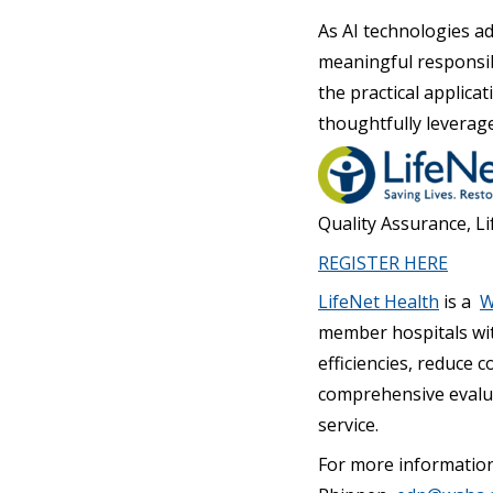
As AI technologies a
meaningful responsibi
the practical applica
thoughtfully leverag
Quality Assurance, L
REGISTER HERE
LifeNet Health
is a
W
member hospitals wit
efficiencies, reduce 
comprehensive evalua
service.
For more informatio