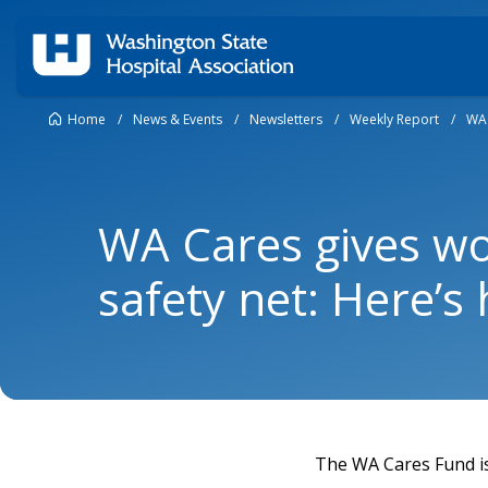
Home
/
News & Events
/
Newsletters
/
Weekly Report
/
WA 
WA Cares gives w
safety net: Here’s
The WA Cares Fund is