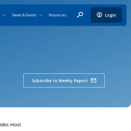
Login
News & Events
Resources
Subscribe to Weekly Report
vides most