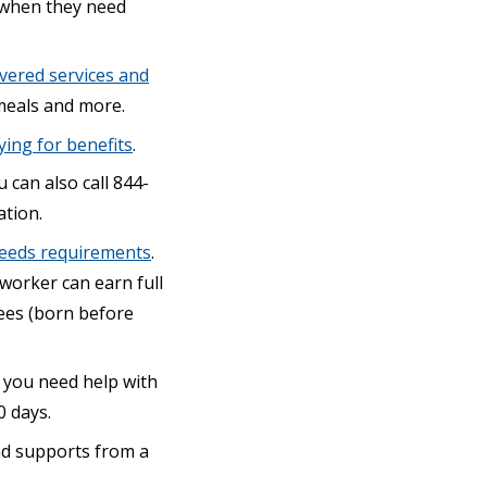
e when they need
vered services and
meals and more.
ying for benefits
.
u can also call 844-
tion.
needs requirements
.
worker can earn full
ees (born before
 you need help with
0 days.
and supports from a