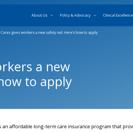
Skip to content
Skip to search
About Us
Policy & Advocacy
Clinical Excellence
Cares gives workers a new safety net: Here’s how to apply
orkers a new
 how to apply
 an affordable long-term care insurance program that pro