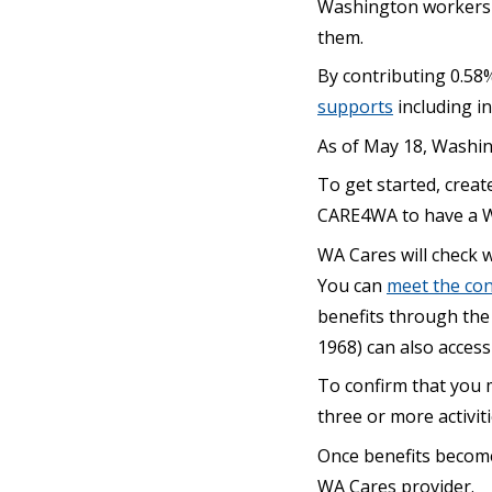
Washington workers a
them.
By contributing 0.58
supports
including i
As of May 18, Washi
To get started, create
CARE4WA to have a W
WA Cares will check 
You can
meet the con
benefits through the
1968) can also access
To confirm that you 
three or more activiti
Once benefits become 
WA Cares provider.