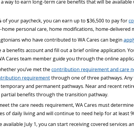
 way to earn long-term care benefits that will be availabl
% of your paycheck, you can earn up to $36,500 to pay for
co
n-home personal care, home modifications, home-delivered 
ngtonians who have contributed to WA Cares can begin
appl
 a benefits account and fill out a brief online application. Yo
A Cares team member guide you through the online applica
whether you’ve met the
contribution requirement and care 
tribution requirement
through one of three pathways. Any 
 temporary and permanent pathways. Near and recent retir
 partial benefits through the transition pathway.
meet the care needs requirement, WA Cares must determine
es of daily living and will continue to need help for at least 9
available July 1, you can start receiving covered services 