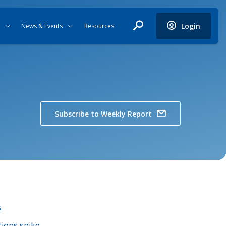
Login
News & Events
Resources
Subscribe to Weekly Report
s
tions spike