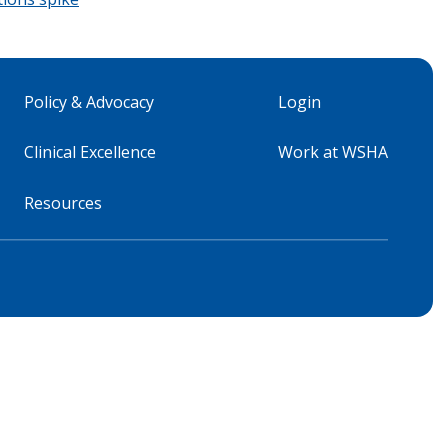
Policy & Advocacy
Login
Clinical Excellence
Work at WSHA
Resources