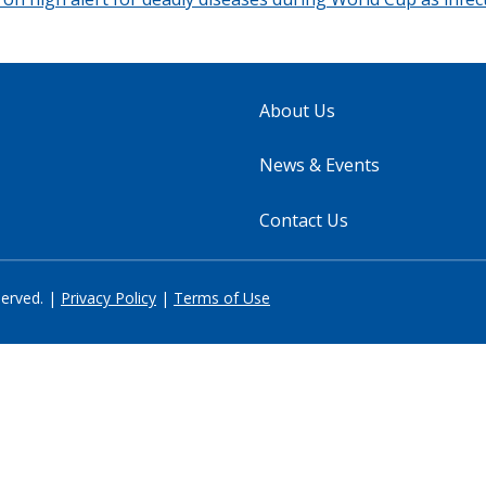
About Us
News & Events
Contact Us
served. |
Privacy Policy
|
Terms of Use