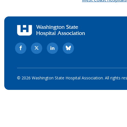
© 2026 Washington State Hospital Association. All rights re