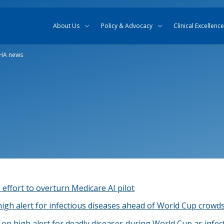
Skip to content
Skip to search
About Us
Policy & Advocacy
Clinical Excellence
HA news
 effort to overturn Medicare AI pilot
high alert for infectious diseases ahead of World Cup crowd
on high alert for deadly diseases during World Cup as infec