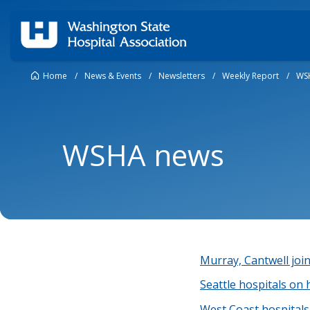
Home
/
News & Events
/
Newsletters
/
Weekly Report
/
WS
WSHA news
Murray, Cantwell join
Seattle hospitals on 
West Coast hospitals 