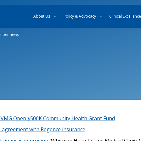
Skip to content
Skip to search
About Us
Policy & Advocacy
Clinical Excellence
mber news
 WVMG Open $500K Community Health Grant Fund
 agreement with Regence insurance
ict finances improving
(Whitman Hospital and Medical Clinics)