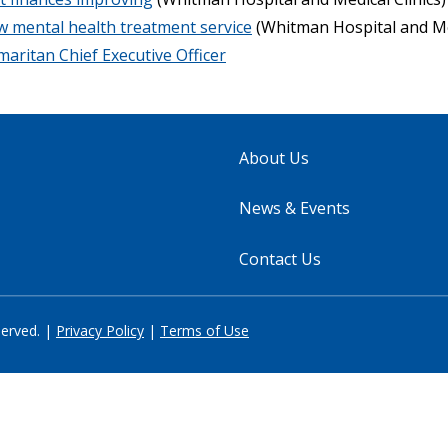
w mental health treatment service
(Whitman Hospital and Med
ritan Chief Executive Officer
About Us
News & Events
Contact Us
served. |
Privacy Policy
|
Terms of Use