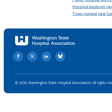
Hospital explores ne
Town named new Sama
© 2026 Washington State Hospital Association. All rights re