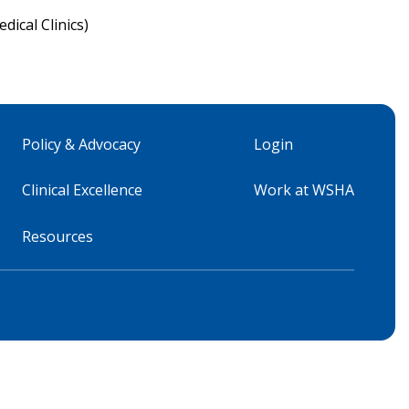
ical Clinics)
Policy & Advocacy
Login
Clinical Excellence
Work at WSHA
Resources