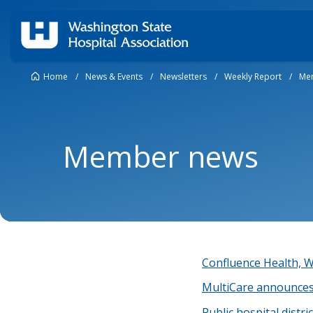
Home
/
News & Events
/
Newsletters
/
Weekly Report
/
Me
Member news
Confluence Health,
MultiCare announces
Public hospital distr