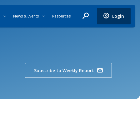
Login
News & Events
Resources
Subscribe to Weekly Report