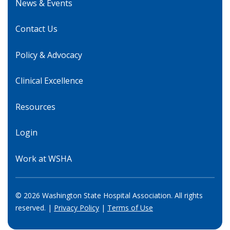
News & Events
Contact Us
Policy & Advocacy
Clinical Excellence
Resources
Login
Work at WSHA
© 2026 Washington State Hospital Association. All rights
reserved. |
Privacy Policy
|
Terms of Use