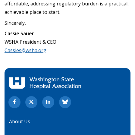
affordable, addressing regulatory burden is a practical,
achievable place to start.
Sincerely,
Cassie Sauer
WSHA President & CEO
Cassies@wsha.org
About Us