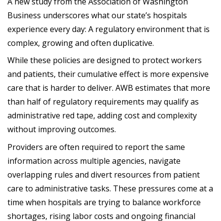
A new study from the Association of Washington
Business underscores what our state’s hospitals
experience every day: A regulatory environment that is
complex, growing and often duplicative.
While these policies are designed to protect workers
and patients, their cumulative effect is more expensive
care that is harder to deliver. AWB estimates that more
than half of regulatory requirements may qualify as
administrative red tape, adding cost and complexity
without improving outcomes.
Providers are often required to report the same
information across multiple agencies, navigate
overlapping rules and divert resources from patient
care to administrative tasks. These pressures come at a
time when hospitals are trying to balance workforce
shortages, rising labor costs and ongoing financial