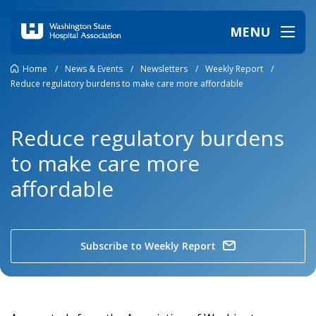
MENU
Home
/
News & Events
/
Newsletters
/
Weekly Report
/
Reduce regulatory burdens to make care more affordable
Reduce regulatory burdens
to make care more
affordable
Subscribe to Weekly Report