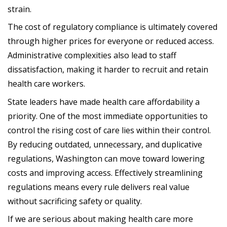
strain.
The cost of regulatory compliance is ultimately covered
through higher prices for everyone or reduced access.
Administrative complexities also lead to staff
dissatisfaction, making it harder to recruit and retain
health care workers.
State leaders have made health care affordability a
priority. One of the most immediate opportunities to
control the rising cost of care lies within their control.
By reducing outdated, unnecessary, and duplicative
regulations, Washington can move toward lowering
costs and improving access. Effectively streamlining
regulations means every rule delivers real value
without sacrificing safety or quality.
If we are serious about making health care more