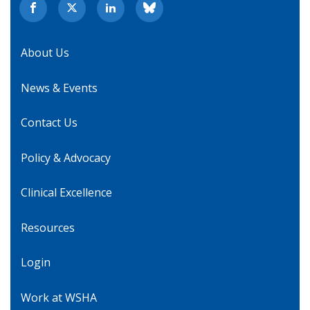
About Us
News & Events
Contact Us
Policy & Advocacy
Clinical Excellence
Resources
Login
Work at WSHA