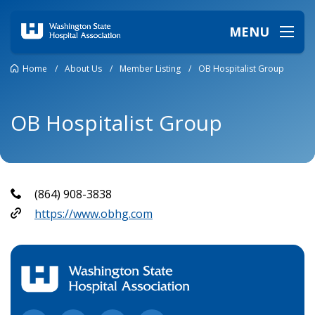
MENU
Home
/
About Us
/
Member Listing
/
OB Hospitalist Group
OB Hospitalist Group
(864) 908-3838
https://www.obhg.com