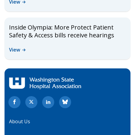
View
Inside Olympia: More Protect Patient
Safety & Access bills receive hearings
View
About Us