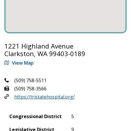
1221 Highland Avenue
Clarkston, WA 99403-0189
View Map
(509) 758-5511
(509) 758-3566
https://tristatehospital.org/
Congressional District
5
Legislative District
9