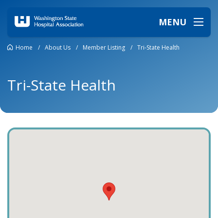
MENU
Home
/
About Us
/
Member Listing
/
Tri-State Health
Tri-State Health