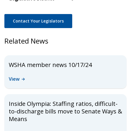
Contact Your Legislators
Related News
WSHA member news 10/17/24
View
Inside Olympia: Staffing ratios, difficult-
to-discharge bills move to Senate Ways &
Means