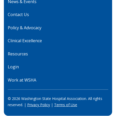
News & Events
Contact Us
Policy & Advocacy
Clinical Excellence
Resources
Login
Work at WSHA
© 2026 Washington State Hospital Association. All rights
reserved. |
Privacy Policy
|
Terms of Use