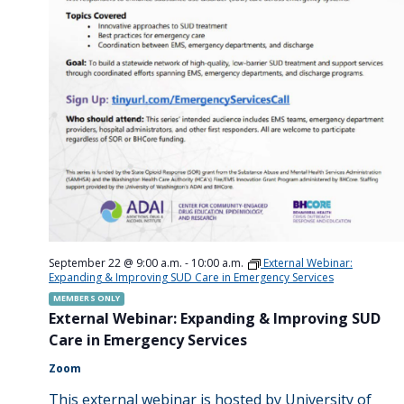
September 22 @ 9:00 a.m.
-
10:00 a.m.
External Webinar:
Expanding & Improving SUD Care in Emergency Services
MEMBERS ONLY
External Webinar: Expanding & Improving SUD
Care in Emergency Services
Zoom
This external webinar is hosted by University of