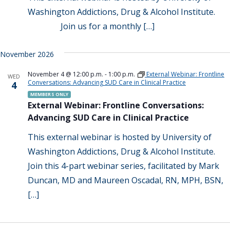
Washington Addictions, Drug & Alcohol Institute.
Join us for a monthly […]
November 2026
November 4 @ 12:00 p.m.
-
1:00 p.m.
External Webinar: Frontline
WED
Conversations: Advancing SUD Care in Clinical Practice
4
MEMBERS ONLY
External Webinar: Frontline Conversations:
Advancing SUD Care in Clinical Practice
This external webinar is hosted by University of
Washington Addictions, Drug & Alcohol Institute.
Join this 4-part webinar series, facilitated by Mark
Duncan, MD and Maureen Oscadal, RN, MPH, BSN,
[…]