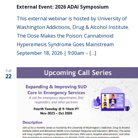
External Event: 2026 ADAI Symposium
This external webinar is hosted by University of
Washington Addictions, Drug & Alcohol Institute.
The Dose Makes the Poison: Cannabinoid
Hyperemesis Syndrome Goes Mainstream
September 18, 2026 | 9:00am – […]
TUE
22