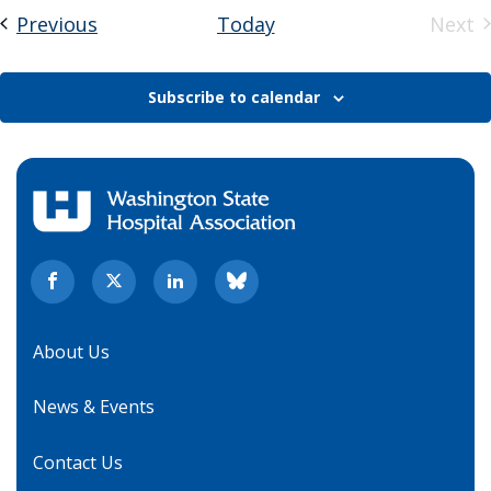
Events
Previous
Today
Next
Eve
Subscribe to calendar
About Us
News & Events
Contact Us