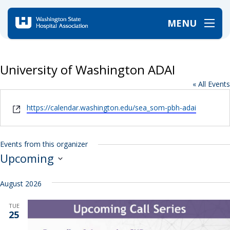
MENU
Home
/
University of Washington ADAI
University of Washington ADAI
« All Events
Website
https://calendar.washington.edu/sea_som-pbh-adai
Events from this organizer
Upcoming
Select
date.
August 2026
TUE
25