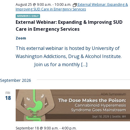
August 25 @ 9:00 a.m.
-
10:00 a.m.
External Webinar: Expanding &
Improving SUD Care in Emergency Services
MEMBERS ONLY
External Webinar: Expanding & Improving SUD
Care in Emergency Services
Zoom
This external webinar is hosted by University of
Washington Addictions, Drug & Alcohol Institute.
Join us for a monthly […]
September 2026
FRI
18
September 18 @ 9:00 a.m.
-
4:00 p.m.