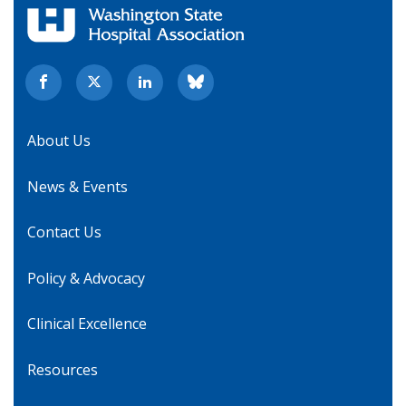
About Us
News & Events
Contact Us
Policy & Advocacy
Clinical Excellence
Resources