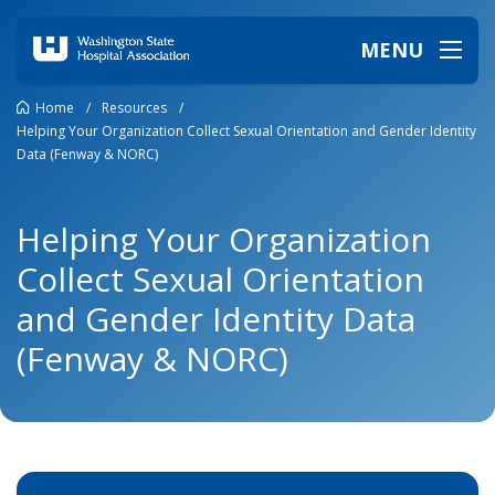
MENU
Home
/
Resources
/
Helping Your Organization Collect Sexual Orientation and Gender Identity
Data (Fenway & NORC)
Helping Your Organization
Collect Sexual Orientation
and Gender Identity Data
(Fenway & NORC)