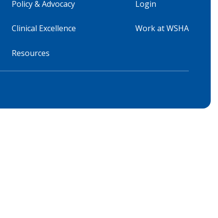
Policy & Advocacy
Login
Clinical Excellence
Work at WSHA
Resources