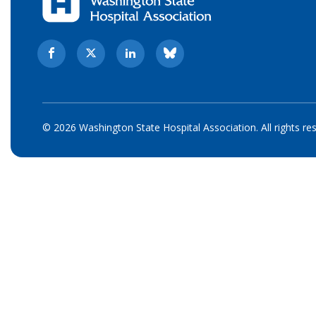
© 2026 Washington State Hospital Association. All rights re