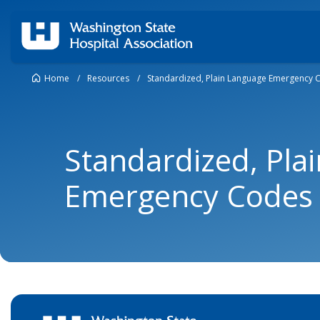
Home
/
Resources
/
Standardized, Plain Language Emergency 
Standardized, Pla
Emergency Codes