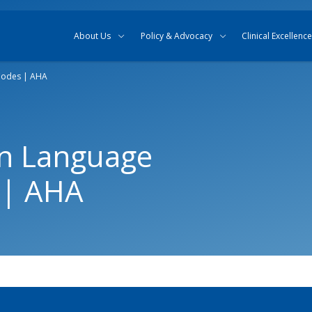
Skip to content
Skip to search
About Us
Policy & Advocacy
Clinical Excellence
Codes | AHA
in Language
 | AHA