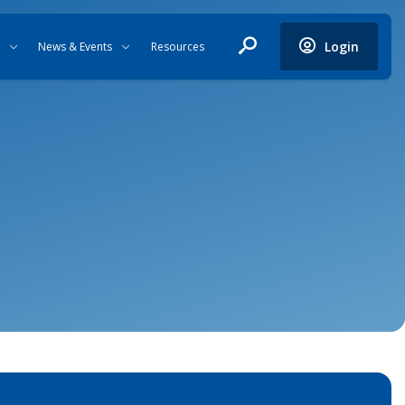
Login
News & Events
Resources