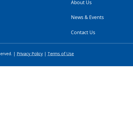
About Us
News & Events
Contact Us
served. |
Privacy Policy
|
Terms of Use