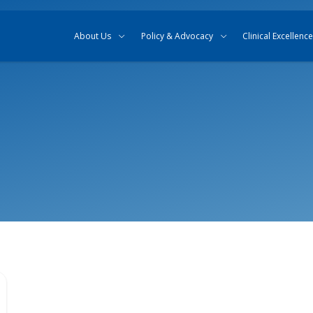
Skip to content
Skip to search
About Us
Policy & Advocacy
Clinical Excellence