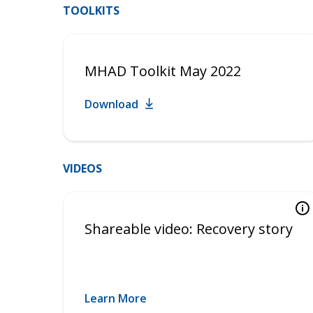
TOOLKITS
MHAD Toolkit May 2022
Download
VIDEOS
Shareable video: Recovery story
Learn More