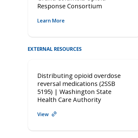
Response Consortium
Learn More
EXTERNAL RESOURCES
Distributing opioid overdose
reversal medications (2SSB
5195) | Washington State
Health Care Authority
View