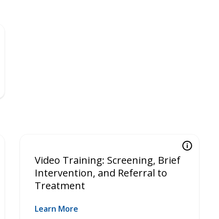
Video Training: Screening, Brief
Intervention, and Referral to
Treatment
Learn More