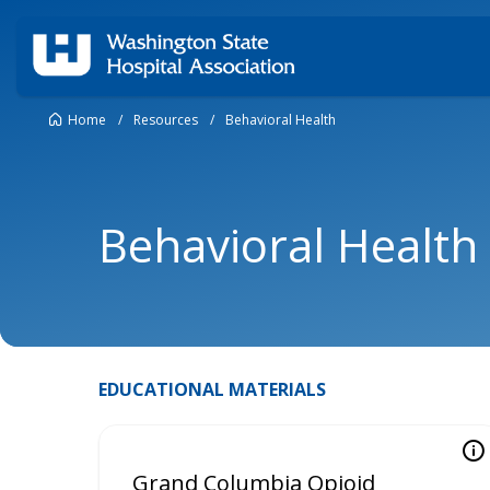
Home
/
Resources
/
Behavioral Health
Behavioral Health
EDUCATIONAL MATERIALS
Grand Columbia Opioid