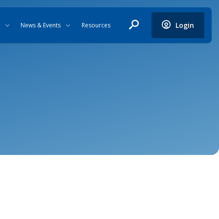
Login
News & Events
Resources