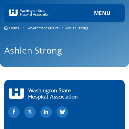
MENU
Home
/
Government Affairs
/
Ashlen Strong
Ashlen Strong