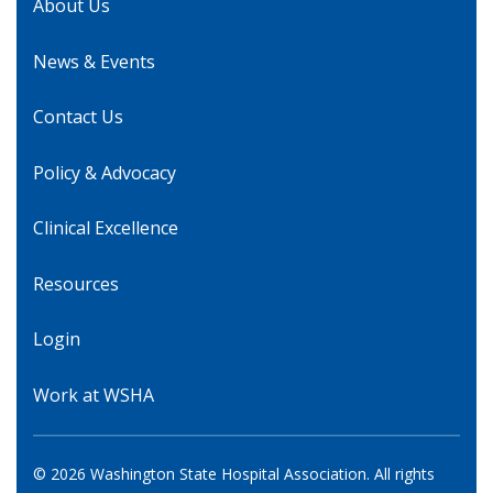
About Us
News & Events
Contact Us
Policy & Advocacy
Clinical Excellence
Resources
Login
Work at WSHA
© 2026 Washington State Hospital Association. All rights