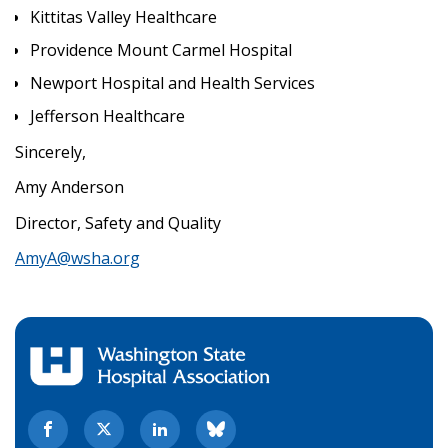
Kittitas Valley Healthcare
Providence Mount Carmel Hospital
Newport Hospital and Health Services
Jefferson Healthcare
Sincerely,
Amy Anderson
Director, Safety and Quality
AmyA@wsha.org