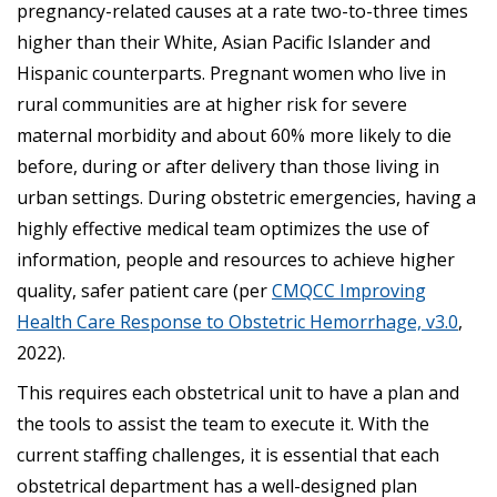
pregnancy-related causes at a rate two-to-three times
higher than their White, Asian Pacific Islander and
Hispanic counterparts. Pregnant women who live in
rural communities are at higher risk for severe
maternal morbidity and about 60% more likely to die
before, during or after delivery than those living in
urban settings. During obstetric emergencies, having a
highly effective medical team optimizes the use of
information, people and resources to achieve higher
quality, safer patient care (per
CMQCC Improving
Health Care Response to Obstetric Hemorrhage, v3.0
,
2022).
This requires each obstetrical unit to have a plan and
the tools to assist the team to execute it. With the
current staffing challenges, it is essential that each
obstetrical department has a well-designed plan