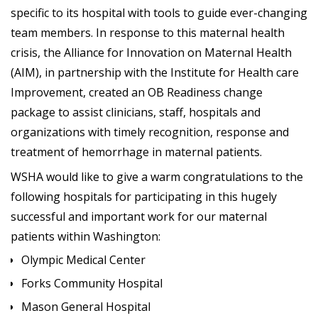
specific to its hospital with tools to guide ever-changing
team members. In response to this maternal health
crisis, the Alliance for Innovation on Maternal Health
(AIM), in partnership with the Institute for Health care
Improvement, created an OB Readiness change
package to assist clinicians, staff, hospitals and
organizations with timely recognition, response and
treatment of hemorrhage in maternal patients.
WSHA would like to give a warm congratulations to the
following hospitals for participating in this hugely
successful and important work for our maternal
patients within Washington:
Olympic Medical Center
Forks Community Hospital
Mason General Hospital