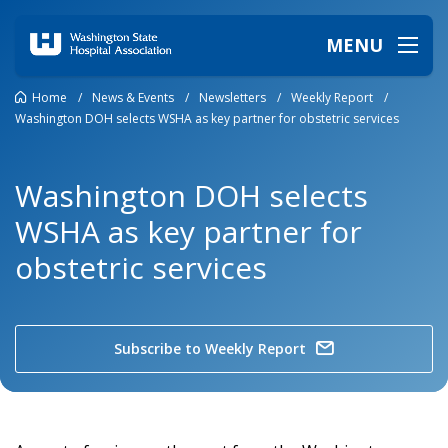
MENU
Home
/
News & Events
/
Newsletters
/
Weekly Report
/
Washington DOH selects WSHA as key partner for obstetric services
Washington DOH selects
WSHA as key partner for
obstetric services
Subscribe to Weekly Report