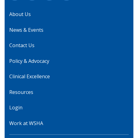
About Us
News & Events
Contact Us
Policy & Advocacy
Clinical Excellence
Resources
Login
Work at WSHA