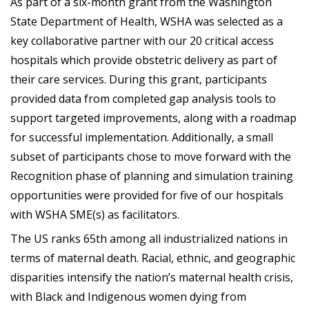
As part of a six-month grant from the Washington
State Department of Health, WSHA was selected as a
key collaborative partner with our 20 critical access
hospitals which provide obstetric delivery as part of
their care services. During this grant, participants
provided data from completed gap analysis tools to
support targeted improvements, along with a roadmap
for successful implementation. Additionally, a small
subset of participants chose to move forward with the
Recognition phase of planning and simulation training
opportunities were provided for five of our hospitals
with WSHA SME(s) as facilitators.
The US ranks 65th among all industrialized nations in
terms of maternal death. Racial, ethnic, and geographic
disparities intensify the nation’s maternal health crisis,
with Black and Indigenous women dying from