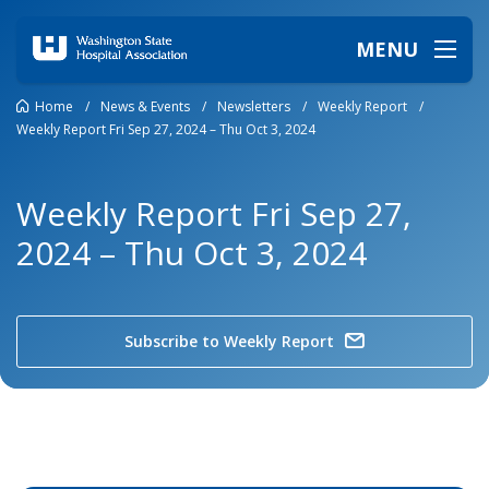
MENU
Home
/
News & Events
/
Newsletters
/
Weekly Report
/
Weekly Report Fri Sep 27, 2024 – Thu Oct 3, 2024
Weekly Report Fri Sep 27,
2024 – Thu Oct 3, 2024
Subscribe to Weekly Report