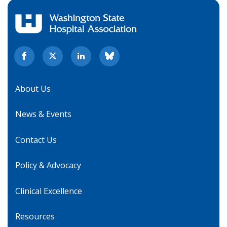
About Us
News & Events
Contact Us
Policy & Advocacy
Clinical Excellence
Resources